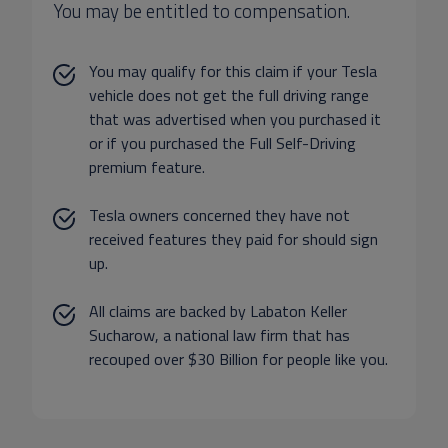
You may be entitled to compensation.
You may qualify for this claim if your Tesla
vehicle does not get the full driving range
that was advertised when you purchased it
or if you purchased the Full Self-Driving
premium feature.
Tesla owners concerned they have not
received features they paid for should sign
up.
All claims are backed by Labaton Keller
Sucharow, a national law firm that has
recouped over $30 Billion for people like you.