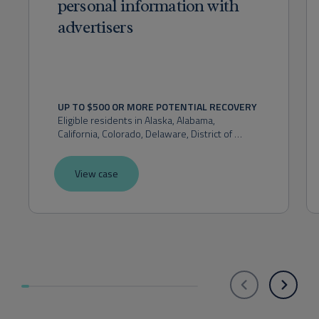
personal information with
advertisers
UP TO $500 OR MORE POTENTIAL RECOVERY
Eligible residents in 
Alaska, Alabama, 
California, Colorado, Delaware, District of 
Columbia, Florida, Hawaii, Idaho, Indiana, 
Kansas, Maryland, Massachusetts, Michigan, 
View case
Montana, Nevada, New Hampshire, New 
Mexico, New York, Ohio, Oklahoma, Oregon, 
Pennsylvania, Rhode Island, Utah, Virginia, 
Washington, or West Virginia.