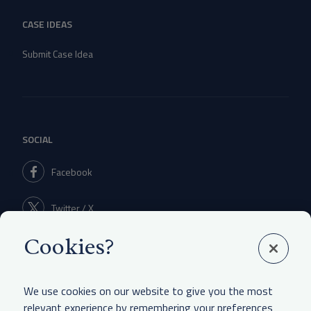
CASE IDEAS
Submit Case Idea
SOCIAL
Facebook
Twitter / X
Cookies?
Linkedin
We use cookies on our website to give you the most
relevant experience by remembering your preferences