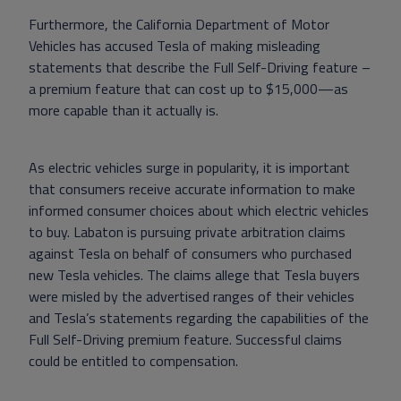
Furthermore, the California Department of Motor
Vehicles has accused Tesla of making misleading
statements that describe the Full Self-Driving feature –
a premium feature that can cost up to $15,000—as
more capable than it actually is.
As electric vehicles surge in popularity, it is important
that consumers receive accurate information to make
informed consumer choices about which electric vehicles
to buy. Labaton is pursuing private arbitration claims
against Tesla on behalf of consumers who purchased
new Tesla vehicles. The claims allege that Tesla buyers
were misled by the advertised ranges of their vehicles
and Tesla’s statements regarding the capabilities of the
Full Self-Driving premium feature. Successful claims
could be entitled to compensation.