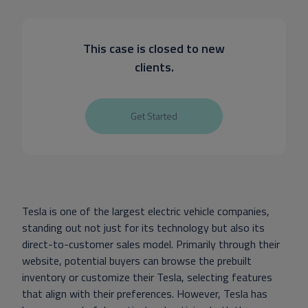
This case is closed to new
clients.
Get Started
Tesla is one of the largest electric vehicle companies,
standing out not just for its technology but also its
direct-to-customer sales model. Primarily through their
website, potential buyers can browse the prebuilt
inventory or customize their Tesla, selecting features
that align with their preferences. However, Tesla has