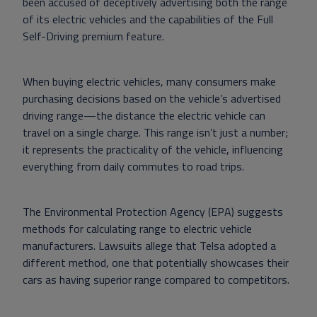
been accused of deceptively advertising both the range
of its electric vehicles and the capabilities of the Full
Self-Driving premium feature.
When buying electric vehicles, many consumers make
purchasing decisions based on the vehicle’s advertised
driving range—the distance the electric vehicle can
travel on a single charge. This range isn’t just a number;
it represents the practicality of the vehicle, influencing
everything from daily commutes to road trips.
The Environmental Protection Agency (EPA) suggests
methods for calculating range to electric vehicle
manufacturers. Lawsuits allege that Telsa adopted a
different method, one that potentially showcases their
cars as having superior range compared to competitors.