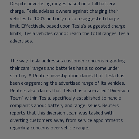
Despite advertising ranges based on a full battery
charge, Tesla advises owners against charging their
vehicles to 100% and only up to a suggested charge
limit. Effectively, based upon Tesla’s suggested charge
limits, Tesla vehicles cannot reach the total ranges Tesla
advertises.
The way Tesla addresses customer concerns regarding
their cars’ ranges and batteries has also come under
scrutiny. A Reuters investigation claims that Tesla has
been exaggerating the advertised range of its vehicles.
Reuters also claims that Telsa has a so-called “Diversion
Team” within Tesla, specifically established to handle
complaints about battery and range issues. Reuters
reports that this diversion team was tasked with
diverting customers away from service appointments
regarding concerns over vehicle range.