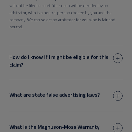
will not be filed in court. Your claim will be decided by an
arbitrator, who is a neutral person chosen by you and the
company. We can select an arbitrator for you who is fair and
neutral.
How do I know if I might be eligible for this
claim?
What are state false advertising laws?
What is the Magnuson-Moss Warranty