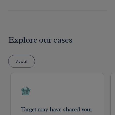
Explore our cases
View all
Target may have shared your