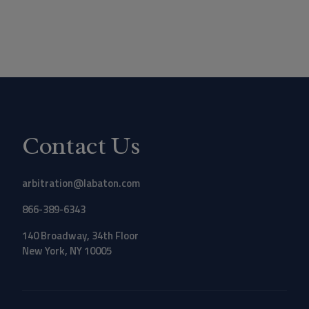
Contact Us
arbitration@labaton.com
866-389-6343
140 Broadway, 34th Floor
New York, NY 10005