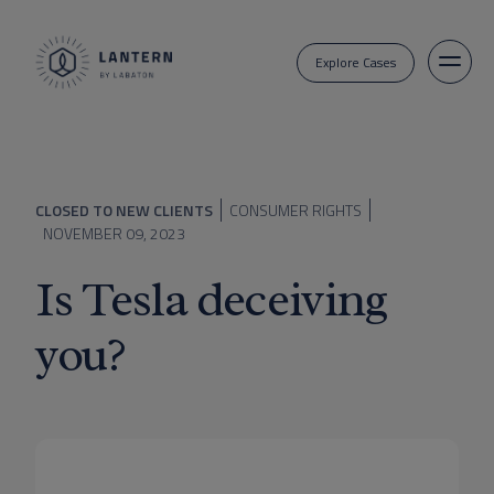
Explore Cases
CLOSED TO NEW CLIENTS
CONSUMER RIGHTS
NOVEMBER 09, 2023
Is Tesla deceiving
you?