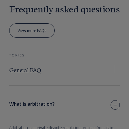
Frequently asked questions
View more FAQs
TOPICS
General FAQ
What is arbitration?
Arbitration is a private dispute resolution process. Your claim