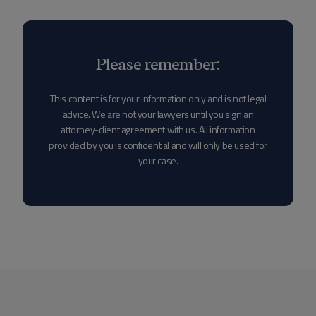
Please remember:
This content is for your information only and is not legal
advice. We are not your lawyers until you sign an
attorney-client agreement with us. All information
provided by you is confidential and will only be used for
your case.