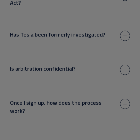
Act?
Has Tesla been formerly investigated?
Is arbitration confidential?
Once I sign up, how does the process
work?