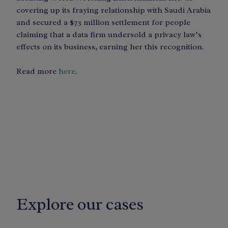
covering up its fraying relationship with Saudi Arabia
and secured a $73 million settlement for people
claiming that a data firm undersold a privacy law’s
effects on its business, earning her this recognition.
Read more
here
.
Explore our cases