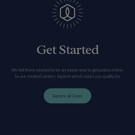
Get Started
We felt there needed to be an easier way to get justice online.
So we created Lantern. Explore which cases you qualify for.
Explore all Cases