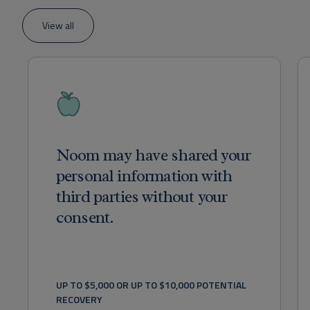
View all
Noom may have shared your
personal information with
third parties without your
consent.
UP TO $5,000 OR UP TO $10,000 POTENTIAL 
RECOVERY