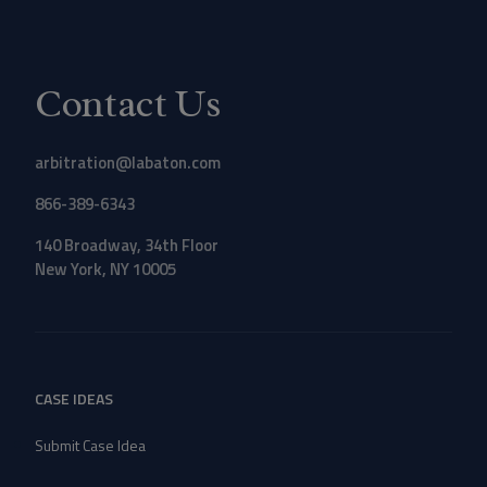
Contact Us
arbitration@labaton.com
866-389-6343
140 Broadway, 34th Floor
New York, NY 10005
CASE IDEAS
Submit Case Idea