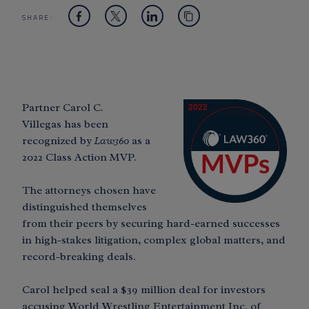
SHARE:
Partner Carol C.
Villegas has been
recognized by
Law360
as a
2022 Class Action MVP.
The attorneys chosen have
distinguished themselves
from their peers by securing hard-earned successes
in high-stakes litigation, complex global matters, and
record-breaking deals.
Carol helped seal a $39 million deal for investors
accusing World Wrestling Entertainment Inc. of