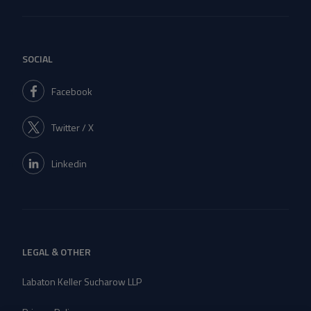
SOCIAL
Facebook
Twitter / X
Linkedin
LEGAL & OTHER
Labaton Keller Sucharow LLP