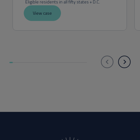
Eligible residents in all fifty states + D.C.
View case