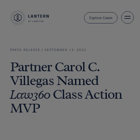
Explore Cases
PRESS RELEASE
|
SEPTEMBER 13, 2022
Partner Carol C.
Villegas Named
Law360
Class Action
MVP