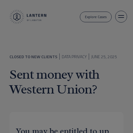
Explore Cases
CLOSED TO NEW CLIENTS
DATA PRIVACY
JUNE 25, 2025
Sent money with
Western Union?
You may be entitled to up