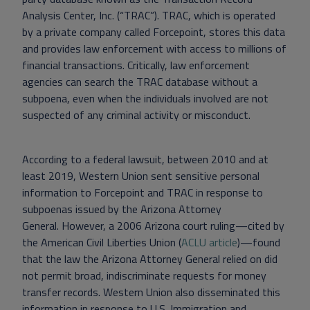
Analysis Center, Inc. (“TRAC”). TRAC, which is operated
by a private company called Forcepoint, stores this data
and provides law enforcement with access to millions of
financial transactions. Critically, law enforcement
agencies can search the TRAC database without a
subpoena, even when the individuals involved are not
suspected of any criminal activity or misconduct.
According to a federal lawsuit, between 2010 and at
least 2019, Western Union sent sensitive personal
information to Forcepoint and TRAC in response to
subpoenas issued by the Arizona Attorney
General. However, a 2006 Arizona court ruling—cited by
the American Civil Liberties Union (
ACLU article
)—found
that the law the Arizona Attorney General relied on did
not permit broad, indiscriminate requests for money
transfer records.
Western Union also disseminated this
information in response to U.S. Immigration and