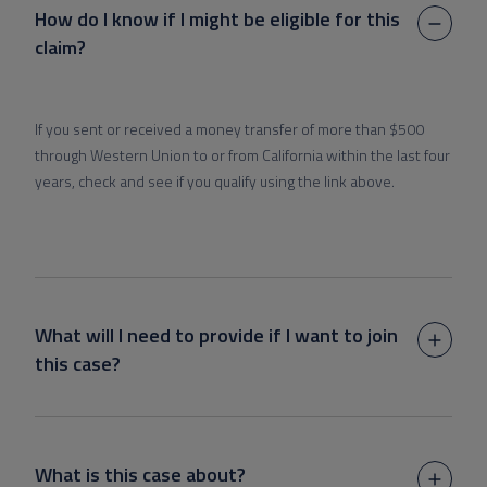
How do I know if I might be eligible for this
claim?
If you sent or received a money transfer of more than $500
through Western Union to or from California within the last four
years, check and see if you qualify using the link above.
What will I need to provide if I want to join
this case?
What is this case about?