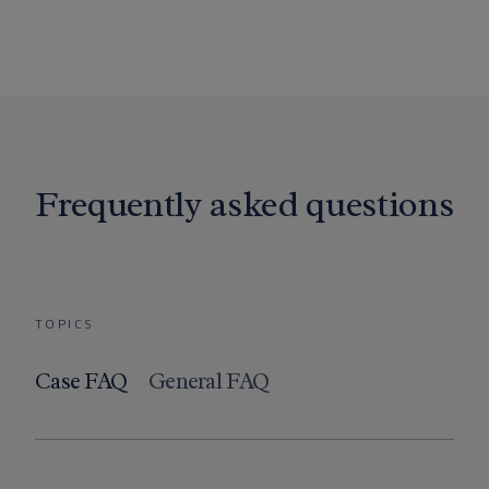
Frequently asked questions
TOPICS
Case FAQ
General FAQ