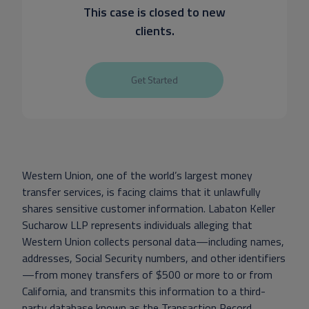
This case is closed to new
clients.
Get Started
Western Union, one of the world’s largest money
transfer services, is facing claims that it unlawfully
shares sensitive customer information. Labaton Keller
Sucharow LLP represents individuals alleging that
Western Union collects personal data—including names,
addresses, Social Security numbers, and other identifiers
—from money transfers of $500 or more to or from
California, and transmits this information to a third-
party database known as the Transaction Record