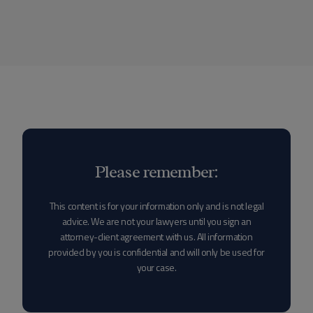
Please remember:
This content is for your information only and is not legal
advice. We are not your lawyers until you sign an
attorney-client agreement with us. All information
provided by you is confidential and will only be used for
your case.