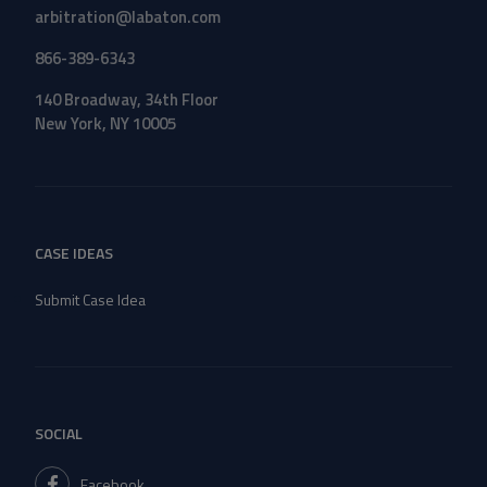
arbitration@labaton.com
866-389-6343
140 Broadway, 34th Floor
New York, NY 10005
CASE IDEAS
Submit Case Idea
SOCIAL
Facebook