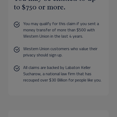
to $750 or more.
You may qualify for this claim if you sent a
money transfer of more than $500 with
Western Union in the last 4 years.
Western Union customers who value their
privacy should sign up.
All claims are backed by Labaton Keller
Sucharow, a national law firm that has
recouped over $30 Billion for people like you.