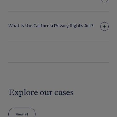
What is the California Privacy Rights Act?
Explore our cases
View all