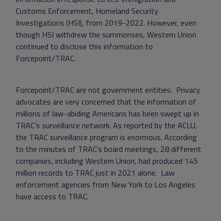
Customs Enforcement, Homeland Security
Investigations (HSI), from 2019-2022. However, even
though HSI withdrew the summonses, Western Union
continued to disclose this information to
Forcepoint/TRAC.
Forcepoint/TRAC are not government entities. Privacy
advocates are very concerned that the information of
millions of law-abiding Americans has been swept up in
TRAC’s surveillance network. As reported by the ACLU,
the TRAC surveillance program is enormous. According
to the minutes of TRAC’s board meetings, 28 different
companies, including Western Union, had produced 145
million records to TRAC just in 2021 alone. Law
enforcement agencies from New York to Los Angeles
have access to TRAC.