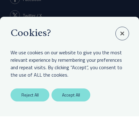
Twitter / X
Cookies?
Linkedin
We use cookies on our website to give you the most
relevant experience by remembering your preferences
and repeat visits. By clicking “Accept”, you consent to
LEGAL & OTHER
the use of ALL the cookies.
Labaton Keller Sucharow LLP
Reject All
Accept All
Privacy Policy
Attorney Advertising Disclaimer
Website Terms Of Use
CCPA Notice of Collection