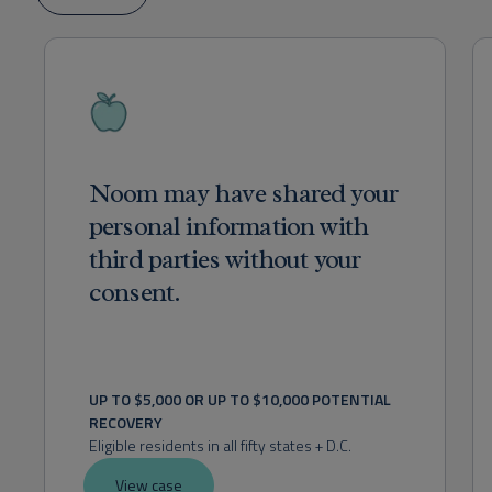
Noom may have shared your
personal information with
third parties without your
consent.
UP TO $5,000 OR UP TO $10,000 POTENTIAL 
RECOVERY
Eligible residents in all fifty states + D.C.
View case