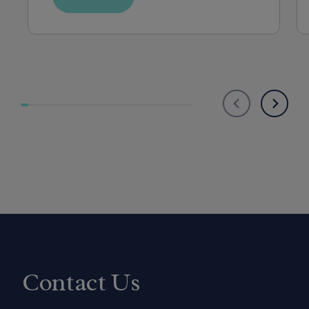
Contact Us