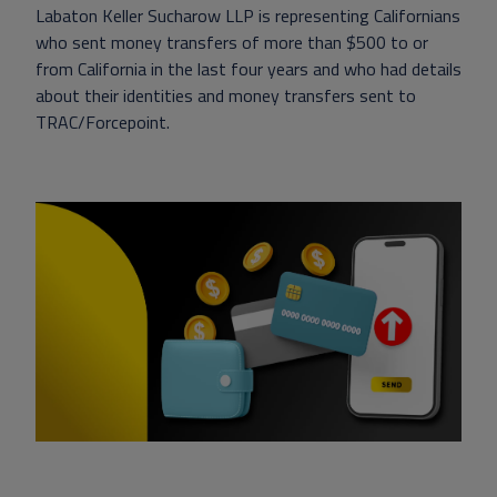
Labaton Keller Sucharow LLP is representing Californians
who sent money transfers of more than $500 to or
from California in the last four years and who had details
about their identities and money transfers sent to
TRAC/Forcepoint.