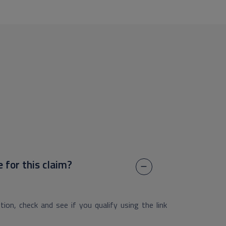
e for this claim?
ion, check and see if you qualify using the link