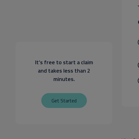
It’s free to start a claim
and takes less than 2
minutes.
Get Started