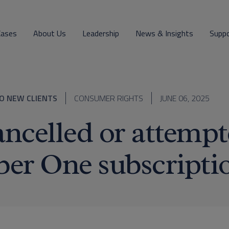
Cases
About Us
Leadership
News & Insights
Supp
O NEW CLIENTS
CONSUMER RIGHTS
JUNE 06, 2025
ncelled or attempt
er One subscripti