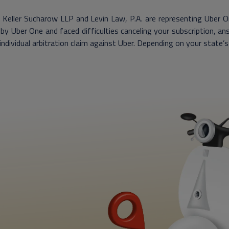
Keller Sucharow LLP and Levin Law, P.A. are representing Uber On
by Uber One and faced difficulties canceling your subscription, a
 individual arbitration claim against Uber. Depending on your state’