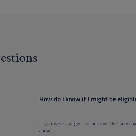
estions
How do I know if I might be eligibl
If you were charged for an Uber One subscript
above.