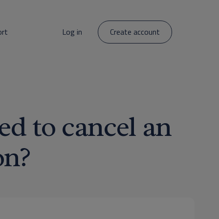
ort
Log in
Create account
ed to cancel an
on?