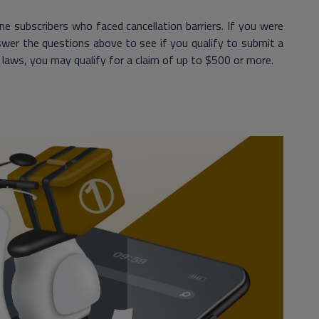
e subscribers who faced cancellation barriers. If you were
nswer the questions above to see if you qualify to submit a
s laws, you may qualify for a claim of up to $500 or more.