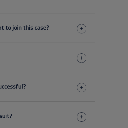
t to join this case?
uccessful?
suit?