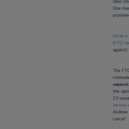
Uber On
One mem
promise
After a
(FTC) la
against 
The FTC 
mislead
separat
the opt
23 scree
service
Andrew 
cancel.”