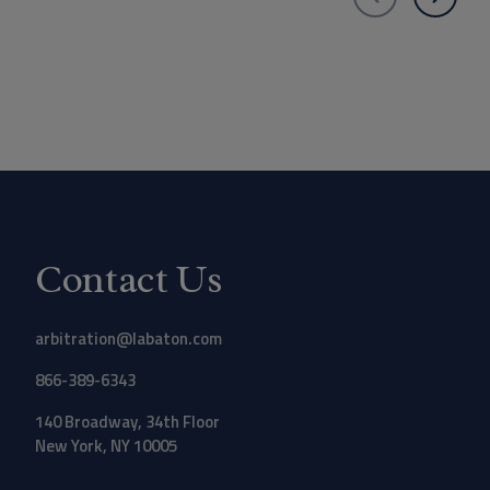
Contact Us
arbitration@labaton.com
866-389-6343
140 Broadway, 34th Floor
New York, NY 10005