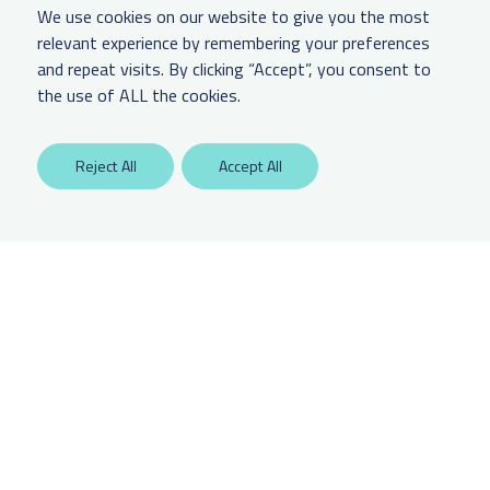
We use cookies on our website to give you the most
relevant experience by remembering your preferences
and repeat visits. By clicking “Accept”, you consent to
LEGAL & OTHER
the use of ALL the cookies.
Labaton Keller Sucharow LLP
Reject All
Accept All
Privacy Policy
Attorney Advertising Disclaimer
Website Terms Of Use
CCPA Notice of Collection
Any unauthorized access is potentially a violation of law. Copyright 2025.