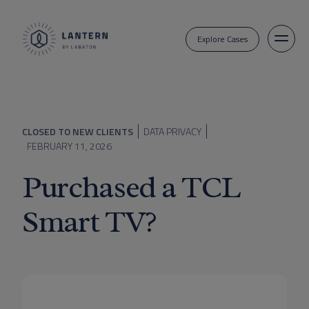
Explore Cases
CLOSED TO NEW CLIENTS
DATA PRIVACY
FEBRUARY 11, 2026
Purchased a TCL
Smart TV?