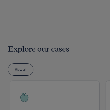
Explore our cases
View all