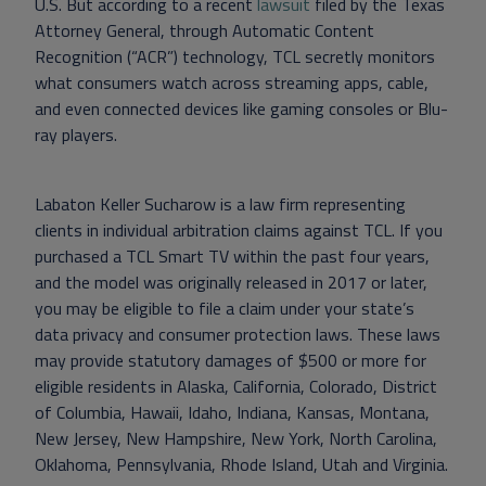
U.S. But according to a recent
lawsuit
filed by the Texas
Attorney General, through Automatic Content
Recognition (“ACR”) technology, TCL secretly monitors
what consumers watch across streaming apps, cable,
and even connected devices like gaming consoles or Blu-
ray players.
Labaton Keller Sucharow is a law firm representing
clients in individual arbitration claims against TCL. If you
purchased a TCL Smart TV within the past four years,
and the model was originally released in 2017 or later,
you may be eligible to file a claim under your state’s
data privacy and consumer protection laws. These laws
may provide statutory damages of $500 or more for
eligible residents in Alaska, California, Colorado, District
of Columbia, Hawaii, Idaho, Indiana, Kansas, Montana,
New Jersey, New Hampshire, New York, North Carolina,
Oklahoma, Pennsylvania, Rhode Island, Utah and Virginia.