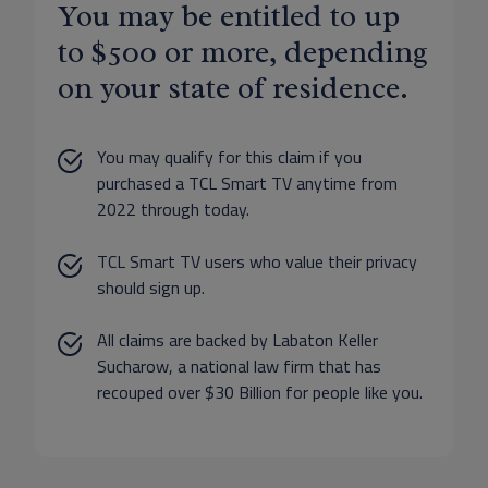
You may be entitled to up
to $500 or more, depending
on your state of residence.
You may qualify for this claim if you
purchased a TCL Smart TV anytime from
2022 through today.
TCL Smart TV users who value their privacy
should sign up.
All claims are backed by Labaton Keller
Sucharow, a national law firm that has
recouped over $30 Billion for people like you.