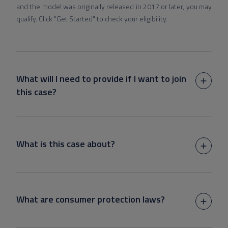
and the model was originally released in 2017 or later, you may
qualify. Click "Get Started" to check your eligibility.
What will I need to provide if I want to join
this case?
What is this case about?
What are consumer protection laws?