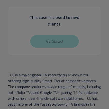
This case is closed to new
clients.
Get Started
TCL is a major global TV manufacturer known for
offering high‑quality Smart TVs at competitive prices.
The company produces a wide range of models, including
both Roku TVs and Google TVs, pairing TCL’s hardware
with simple, user‑friendly software platforms. TCL has
become one of the fastest‑growing TV brands in the