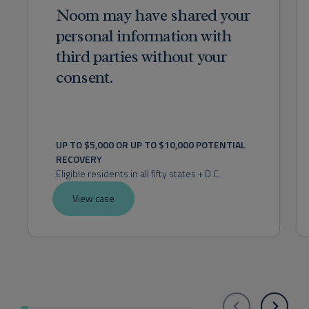
Noom may have shared your
personal information with
third parties without your
consent.
UP TO $5,000 OR UP TO $10,000 POTENTIAL 
RECOVERY
Eligible residents in all fifty states + D.C.
View case