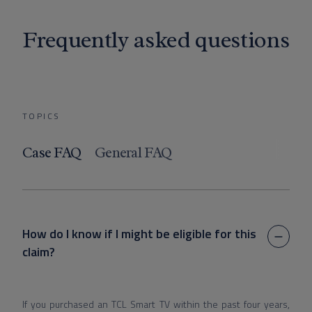
Frequently asked questions
TOPICS
Case FAQ
General FAQ
How do I know if I might be eligible for this
claim?
If you purchased an TCL Smart TV within the past four years,