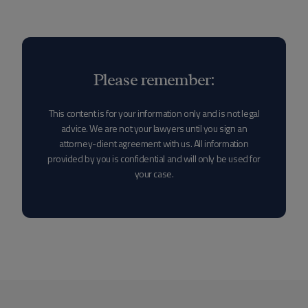
Please remember:
This content is for your information only and is not legal
advice. We are not your lawyers until you sign an
attorney-client agreement with us. All information
provided by you is confidential and will only be used for
your case.