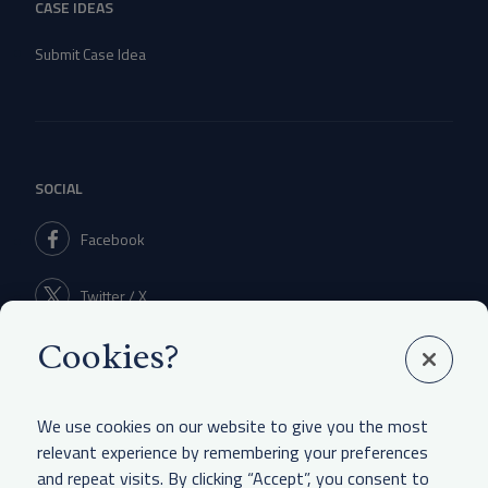
CASE IDEAS
Submit Case Idea
SOCIAL
Facebook
Twitter / X
Cookies?
Linkedin
We use cookies on our website to give you the most
relevant experience by remembering your preferences
and repeat visits. By clicking “Accept”, you consent to