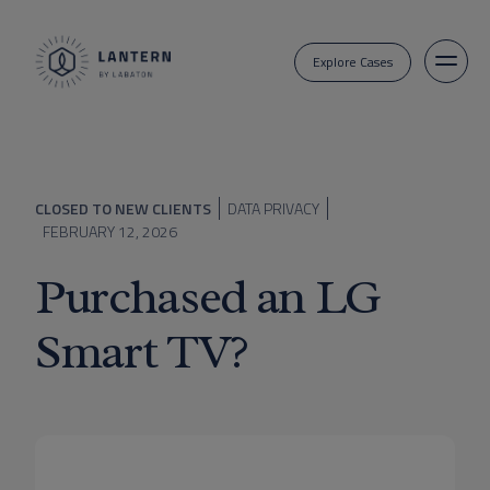
Explore Cases
CLOSED TO NEW CLIENTS
DATA PRIVACY
FEBRUARY 12, 2026
Purchased an LG
Smart TV?