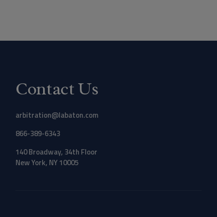
Contact Us
arbitration@labaton.com
866-389-6343
140 Broadway, 34th Floor
New York, NY 10005