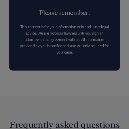
Please remember:
This content is for your information only and is not legal
advice. We are not your lawyers until you sign an
attorney-client agreement with us. All information
provided by you is confidential and will only be used for
your case.
Frequently asked questions