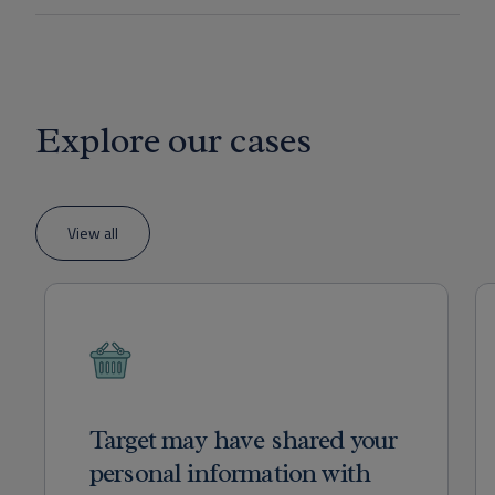
Explore our cases
View all
Target may have shared your
personal information with