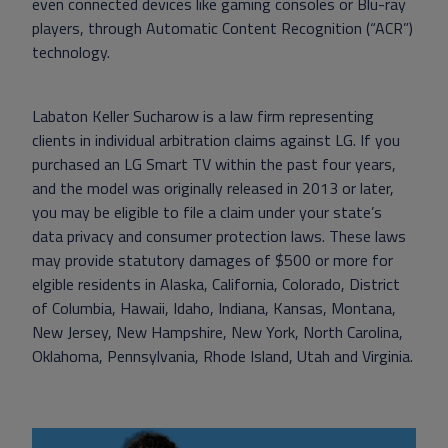
even connected devices like gaming consoles or Blu-ray
players, through Automatic Content Recognition (“ACR”)
technology.
Labaton Keller Sucharow is a law firm representing
clients in individual arbitration claims against LG. If you
purchased an LG Smart TV within the past four years,
and the model was originally released in 2013 or later,
you may be eligible to file a claim under your state’s
data privacy and consumer protection laws. These laws
may provide statutory damages of $500 or more for
elgible residents in Alaska, California, Colorado, District
of Columbia, Hawaii, Idaho, Indiana, Kansas, Montana,
New Jersey, New Hampshire, New York, North Carolina,
Oklahoma, Pennsylvania, Rhode Island, Utah and Virginia.