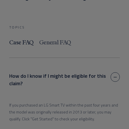
TOPICS
Case FAQ
General FAQ
How do I know if I might be eligible for this
claim?
If you purchased an LG Smart TV within the past four years and
the model was originally released in 2013 or later, you may
qualify. Click "Get Started" to check your eligibility.