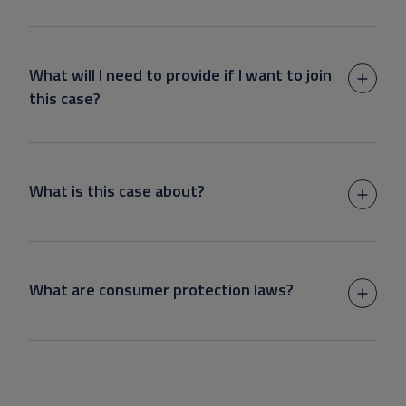
What will I need to provide if I want to join
this case?
What is this case about?
What are consumer protection laws?