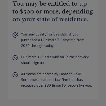
You may be entitled to up
to $500 or more, depending
on your state of residence.
You may qualify for this claim if you
purchased a LG Smart TV anytime from
2022 through today.
LG Smart TV users who value their privacy
should sign up.
All claims are backed by Labaton Keller
Sucharow, a national law firm that has
recouped over $30 Billion for people like you.