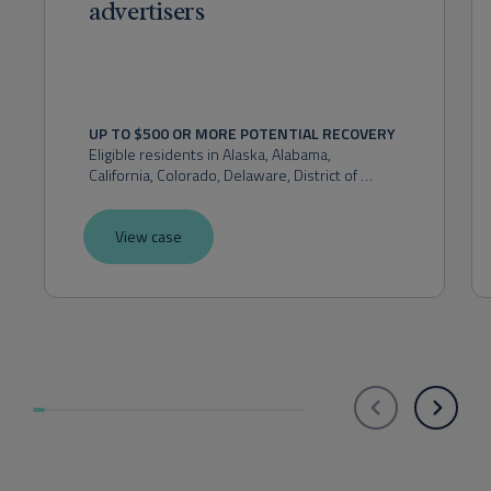
advertisers
UP TO $500 OR MORE POTENTIAL RECOVERY
Eligible residents in 
Alaska, Alabama, 
California, Colorado, Delaware, District of 
Columbia, Florida, Hawaii, Idaho, Indiana, 
Kansas, Maryland, Massachusetts, Michigan, 
View case
Montana, Nevada, New Hampshire, New 
Mexico, New York, Ohio, Oklahoma, Oregon, 
Pennsylvania, Rhode Island, Utah, Virginia, 
Washington, or West Virginia.