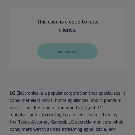
This case is closed to new
clients.
Get Started
LG Electronics is a popular corporation that specializes in
consumer electronics, home appliances, and in premium
Smart TVs. It is one of the world’s largest TV
manufacturers. According to a recent
lawsuit
filed by
the Texas Attorney General, LG secretly monitors what
consumers watch across streaming apps, cable, and