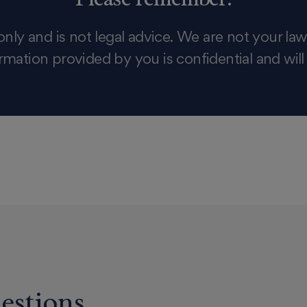
only and is not legal advice. We are not your law
rmation provided by you is confidential and will
estions