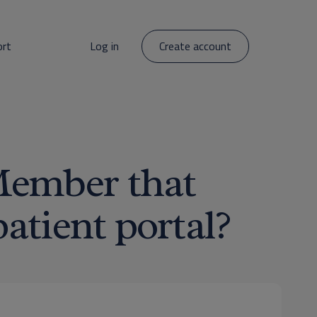
ort
Log in
Create account
Member that
patient portal?