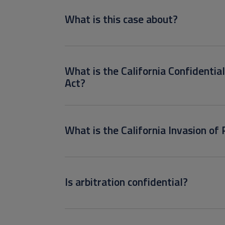
What is this case about?
What is the California Confidentia
Act?
What is the California Invasion of 
Is arbitration confidential?