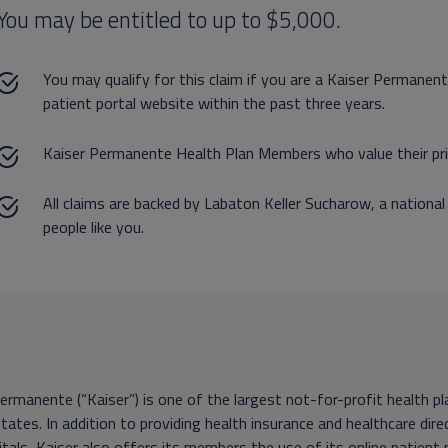
You may be entitled to up to $5,000.
You may qualify for this claim if you are a Kaiser Permane
patient portal website within the past three years.
Kaiser Permanente Health Plan Members who value their pri
All claims are backed by Labaton Keller Sucharow, a national
people like you.
ermanente (“Kaiser”) is one of the largest not-for-profit health 
tates. In addition to providing health insurance and healthcare di
tals, Kaiser also offers its members the use of its online patient 