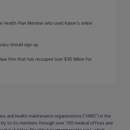
nte Health Plan Member who used Kaiser’s online
vacy should sign up.
 law firm that has recouped over $30 Billion for
plans and health maintenance organizations (“HMO”) in the
rectly to its members through over 700 medical offices and
portal at https://healthy.kaiserpermanente.org/, which