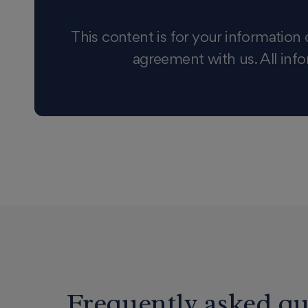
This content is for your information 
agreement with us. All info
Frequently asked qu