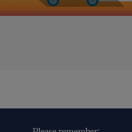
Please remember: