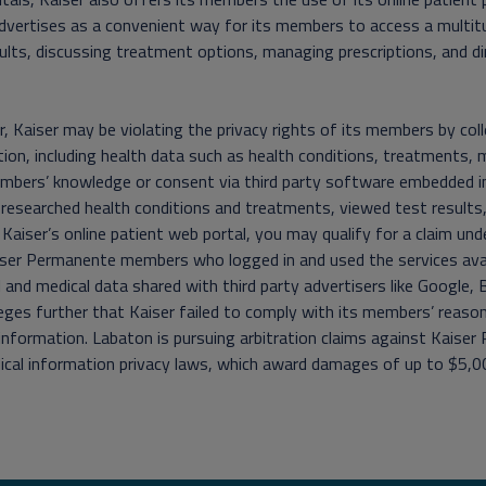
dvertises as a convenient way for its members to access a multit
ults, discussing treatment options, managing prescriptions, and di
 Kaiser may be violating the privacy rights of its members by colle
ion, including health data such as health conditions, treatments, 
mbers’ knowledge or consent via third party software embedded in
 researched health conditions and treatments, viewed test result
n Kaiser’s online patient web portal, you may qualify for a claim un
ser Permanente members who logged in and used the services availa
 and medical data shared with third party advertisers like Google,
leges further that Kaiser failed to comply with its members’ reason
information. Labaton is pursuing arbitration claims against Kaiser
cal information privacy laws, which award damages of up to $5,00