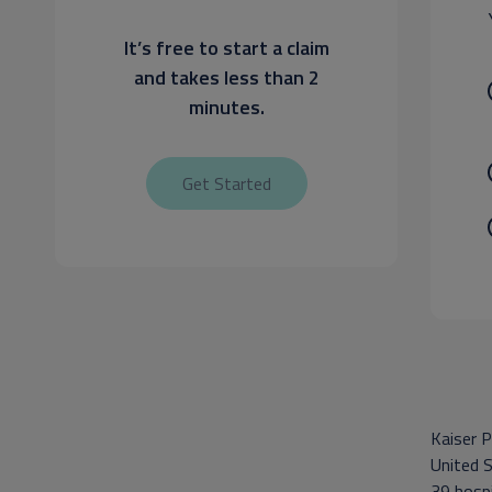
It’s free to start a claim
and takes less than 2
minutes.
Get Started
Kaiser P
United S
39 hospi