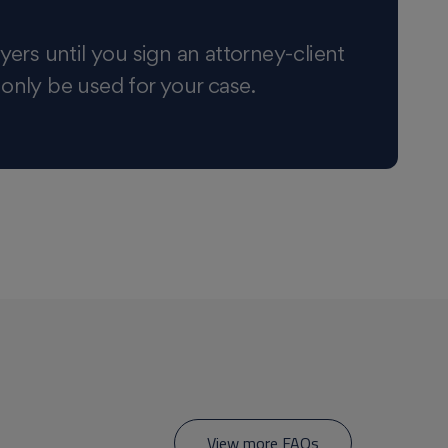
yers until you sign an attorney-client
 only be used for your case.
View more FAQs