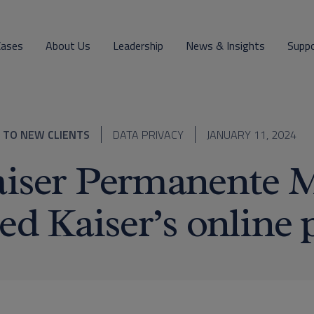
Cases
About Us
Leadership
News & Insights
Supp
 TO NEW CLIENTS
DATA PRIVACY
JANUARY 11, 2024
iser Permanente 
ed Kaiser’s online 