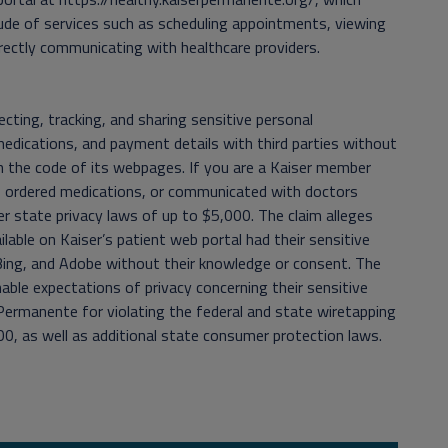
ude of services such as scheduling appointments, viewing
rectly communicating with healthcare providers.
cting, tracking, and sharing sensitive personal
medications, and payment details with third parties without
 the code of its webpages. If you are a Kaiser member
s, ordered medications, or communicated with doctors
der state privacy laws of up to $5,000. The claim alleges
ble on Kaiser’s patient web portal had their sensitive
 Bing, and Adobe without their knowledge or consent. The
able expectations of privacy concerning their sensitive
 Permanente for violating the federal and state wiretapping
0, as well as additional state consumer protection laws.