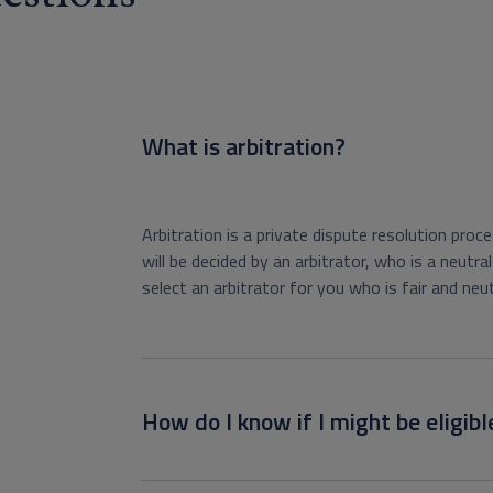
What is arbitration?
Arbitration is a private dispute resolution proces
will be decided by an arbitrator, who is a neut
select an arbitrator for you who is fair and neut
How do I know if I might be eligibl