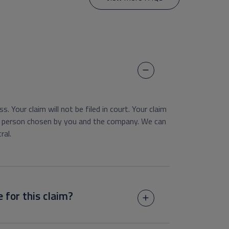
s. Your claim will not be filed in court. Your claim
ral person chosen by you and the company. We can
ral.
e for this claim?