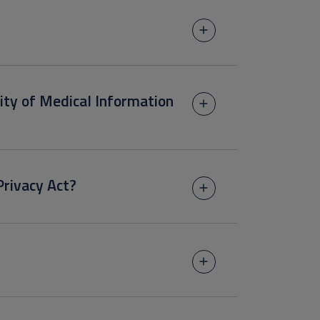
lity of Medical Information
Privacy Act?