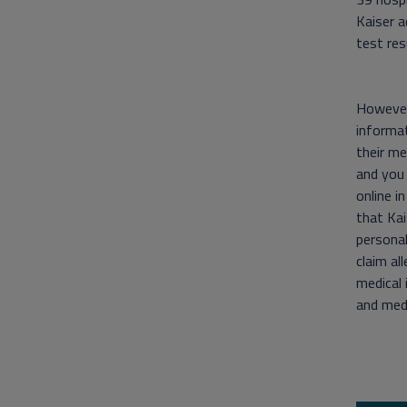
Kaiser a
test res
However,
informat
their me
and you
online i
that Kai
personal
claim al
medical 
and medi