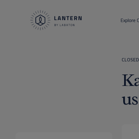
Explore 
CLOSED
Ka
us