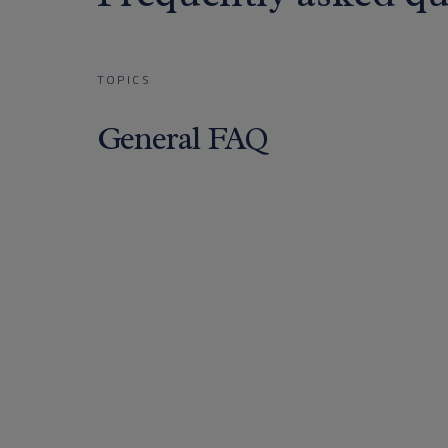
TOPICS
General FAQ