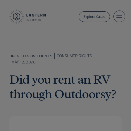
Explore Cases
OPEN TO NEW CLIENTS
CONSUMER RIGHTS
MAY 12, 2026
Did you rent an RV
through Outdoorsy?