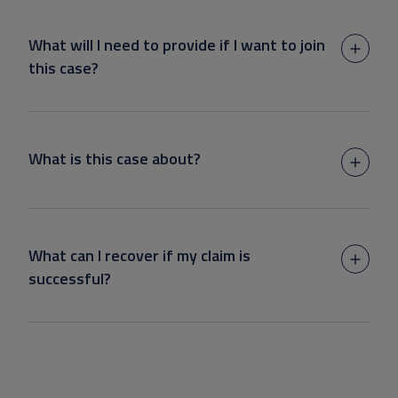
What will I need to provide if I want to join
this case?
What is this case about?
What can I recover if my claim is
successful?