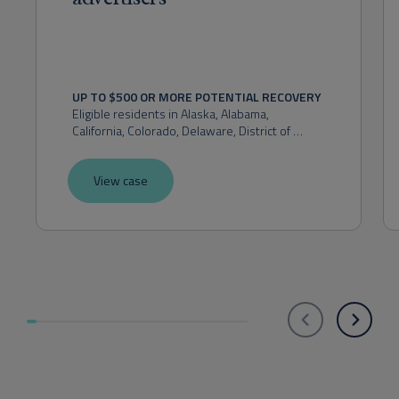
UP TO $500 OR MORE POTENTIAL RECOVERY
Eligible residents in 
Alaska, Alabama, 
California, Colorado, Delaware, District of 
Columbia, Florida, Hawaii, Idaho, Indiana, 
Kansas, Maryland, Massachusetts, Michigan, 
View case
Montana, Nevada, New Hampshire, New 
Mexico, New York, Ohio, Oklahoma, Oregon, 
Pennsylvania, Rhode Island, Utah, Virginia, 
Washington, or West Virginia.