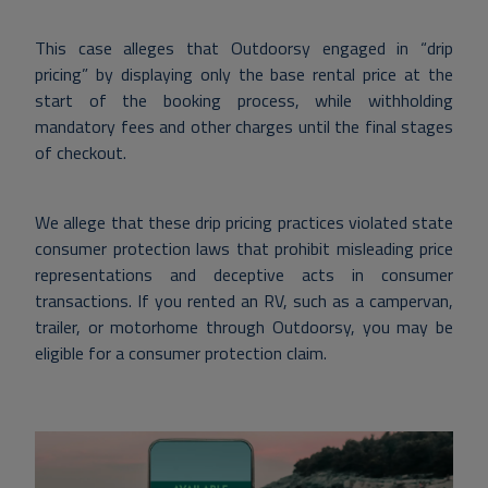
This case alleges that Outdoorsy engaged in “drip
pricing” by displaying only the base rental price at the
start of the booking process, while withholding
mandatory fees and other charges until the final stages
of checkout.
We allege that these drip pricing practices violated state
consumer protection laws that prohibit misleading price
representations and deceptive acts in consumer
transactions.
If you rented an RV, such as a campervan,
trailer, or motorhome through Outdoorsy, you may be
eligible for a consumer protection claim.