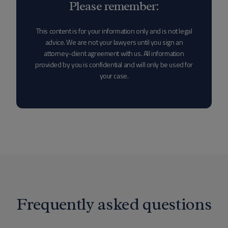
Please remember:
This content is for your information only and is not legal
advice. We are not your lawyers until you sign an
attorney-client agreement with us. All information
provided by you is confidential and will only be used for
your case.
Frequently asked questions