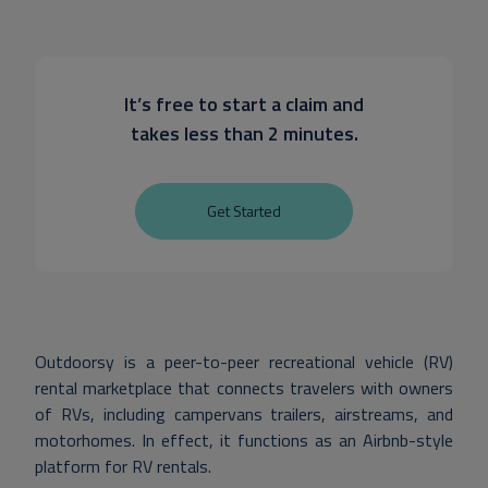
It’s free to start a claim and
takes less than 2 minutes.
Get Started
Outdoorsy is a peer-to-peer recreational vehicle (RV)
rental marketplace that connects travelers with owners
of RVs, including campervans trailers, airstreams, and
motorhomes. In effect, it functions as an Airbnb-style
platform for RV rentals.