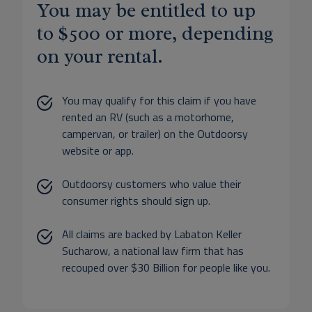
You may be entitled to up
to $500 or more, depending
on your rental.
You may qualify for this claim if you have
rented an RV (such as a motorhome,
campervan, or trailer) on the Outdoorsy
website or app.
Outdoorsy customers who value their
consumer rights should sign up.
All claims are backed by Labaton Keller
Sucharow, a national law firm that has
recouped over $30 Billion for people like you.