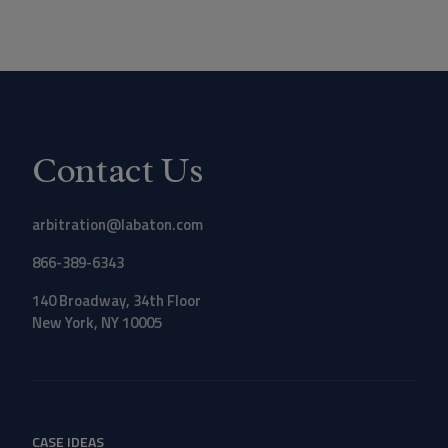
Contact Us
arbitration@labaton.com
866-389-6343
140 Broadway, 34th Floor
New York, NY 10005
CASE IDEAS