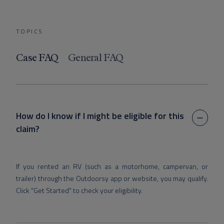
TOPICS
Case FAQ
General FAQ
How do I know if I might be eligible for this
claim?
If you rented an RV (such as a motorhome, campervan, or
trailer) through the Outdoorsy app or website, you may qualify.
Click "Get Started" to check your eligibility.