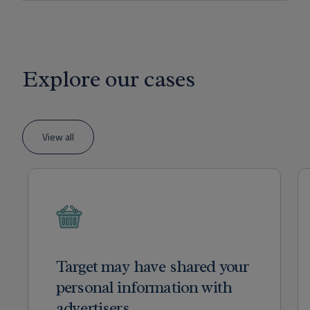
Explore our cases
View all
Target may have shared your
personal information with
advertisers