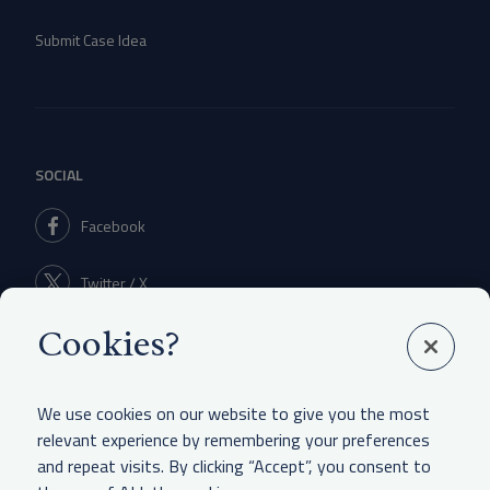
Submit Case Idea
SOCIAL
Facebook
Twitter / X
Cookies?
Linkedin
We use cookies on our website to give you the most
relevant experience by remembering your preferences
and repeat visits. By clicking “Accept”, you consent to
LEGAL & OTHER