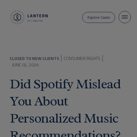
Explore Cases
CLOSED TO NEW CLIENTS
CONSUMER RIGHTS
JUNE 02, 2026
Did Spotify Mislead
You About
Personalized Music
Recommendations?