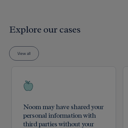
Explore our cases
View all
Noom may have shared your
personal information with
third parties without your