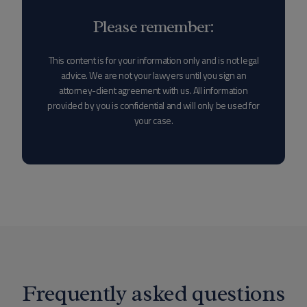
Please remember:
This content is for your information only and is not legal
advice. We are not your lawyers until you sign an
attorney-client agreement with us. All information
provided by you is confidential and will only be used for
your case.
Frequently asked questions