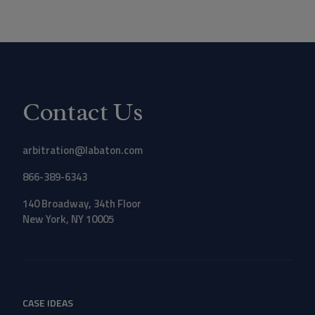
Contact Us
arbitration@labaton.com
866-389-6343
140 Broadway, 34th Floor
New York, NY 10005
CASE IDEAS