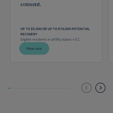
consent.
UP TO $5,000 OR UP TO $10,000 POTENTIAL 
RECOVERY
Eligible residents in all fifty states + D.C.
View case