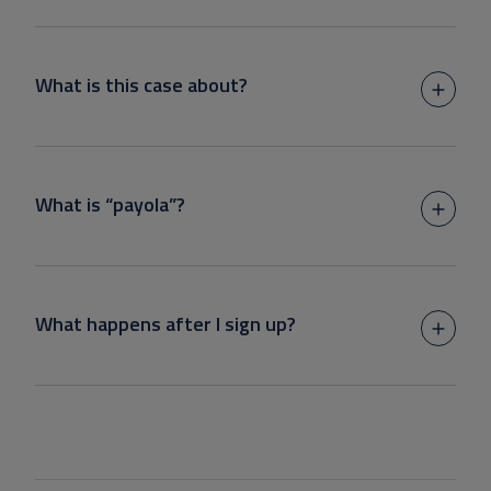
What is this case about?
What is “payola”?
What happens after I sign up?