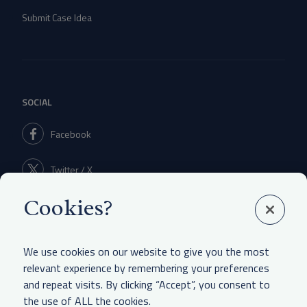
Submit Case Idea
SOCIAL
Facebook
Twitter / X
Cookies?
Linkedin
We use cookies on our website to give you the most
relevant experience by remembering your preferences
and repeat visits. By clicking “Accept”, you consent to
LEGAL & OTHER
the use of ALL the cookies.