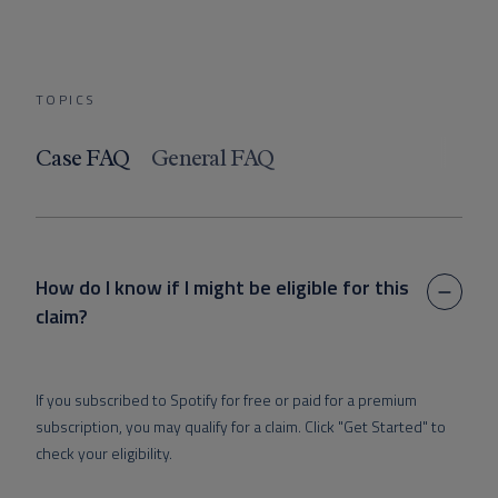
TOPICS
Case FAQ
General FAQ
How do I know if I might be eligible for this
claim?
If you subscribed to Spotify for free or paid for a premium
subscription, you may qualify for a claim.
Click "Get Started" to
check your eligibility.