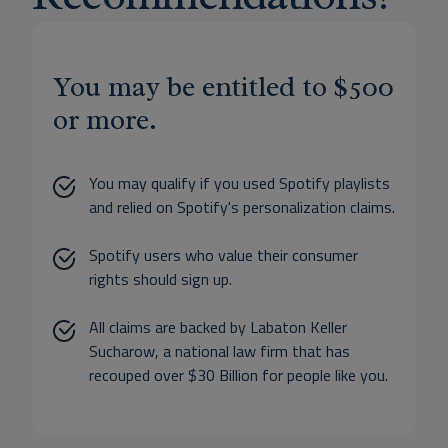
You may be entitled to $500
or more.
You may qualify if you used Spotify playlists
and relied on Spotify's personalization claims.
Spotify users who value their consumer
rights should sign up.
All claims are backed by Labaton Keller
Sucharow, a national law firm that has
recouped over $30 Billion for people like you.