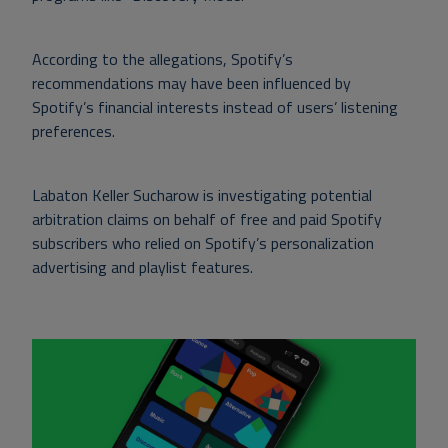
According to the allegations, Spotify’s
recommendations may have been influenced by
Spotify’s financial interests instead of users’ listening
preferences.
Labaton Keller Sucharow is investigating potential
arbitration claims on behalf of free and paid Spotify
subscribers who relied on Spotify’s personalization
advertising and playlist features.