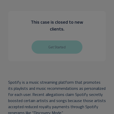
This case is closed to new
clients.
Get Started
Spotify is a music streaming platform that promotes
its playlists and music recommendations as personalized
for each user. Recent allegations claim Spotify secretly
boosted certain artists and songs because those artists
accepted reduced royalty payments through Spotify
programs like “Discovery Mode.”