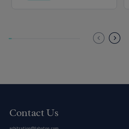
Contact Us
arbitration@labaton.com