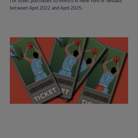
for ticket purchases to events in New York or Nevada
between April 2022 and April 2025.