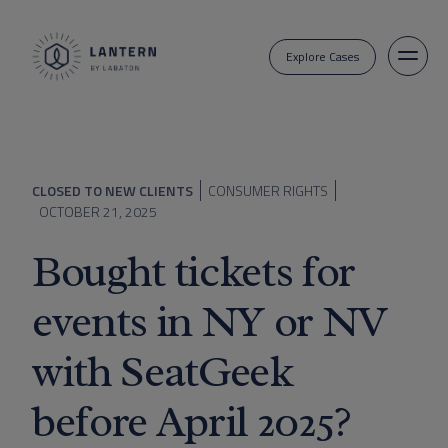
Explore Cases
CLOSED TO NEW CLIENTS
CONSUMER RIGHTS
OCTOBER 21, 2025
Bought tickets for
events in NY or NV
with SeatGeek
before April 2025?