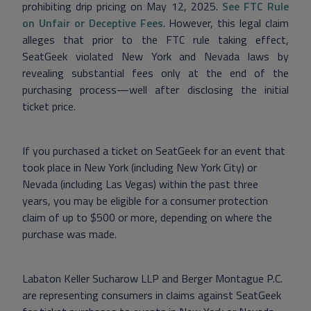
prohibiting drip pricing on May 12, 2025.
See FTC Rule
on Unfair or Deceptive Fees
. However, this legal claim
alleges that prior to the FTC rule taking effect,
SeatGeek violated New York and Nevada laws by
revealing substantial fees only at the end of the
purchasing process—well after disclosing the initial
ticket price.
If you purchased a ticket on SeatGeek for an event that
took place in New York (including New York City) or
Nevada (including Las Vegas) within the past three
years, you may be eligible for a consumer protection
claim of up to $500 or more, depending on where the
purchase was made.
Labaton Keller Sucharow LLP and Berger Montague P.C.
are representing consumers in claims against SeatGeek