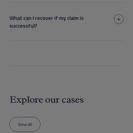
What can I recover if my claim is
successful?
Explore our cases
View all