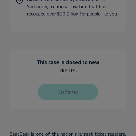
Sucharow, a national law firm that has
recouped over $30 Billion for people like you.
This case is closed to new
clients.
Get Started
SeatGeek is one of the nation’s largest ticket resellers,