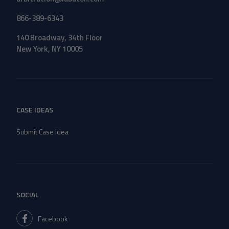
866-389-6343
140 Broadway, 34th Floor
New York, NY 10005
CASE IDEAS
Submit Case Idea
SOCIAL
Facebook