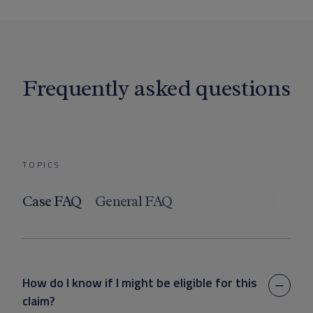
Frequently asked questions
TOPICS
Case FAQ
General FAQ
How do I know if I might be eligible for this
claim?