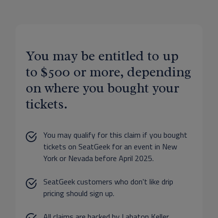
You may be entitled to up
to $500 or more, depending
on where you bought your
tickets.
You may qualify for this claim if you bought
tickets on SeatGeek for an event in New
York or Nevada before April 2025.
SeatGeek customers who don't like drip
pricing should sign up.
All claims are backed by Labaton Keller