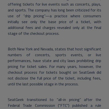
offering tickets for live events such as concerts, plays,
and sports. The company has long been criticized for its
use of “drip pricing”—a practice where consumers
initially see only the base price of a ticket, with
additional fees and charges revealed only at the final
stage of the checkout process.
Both New York and Nevada, states that host significant
numbers of concerts, sports events, or live
performances, have state and city laws prohibiting drip
pricing for ticket sales. For many years, however, the
checkout process for tickets bought on SeatGeek did
not disclose the full price of the ticket, including fees,
until the last possible stage in the process.
SeatGeek transitioned to “all-in pricing” after the
Federal Trade Commission ("FTC") published a rule