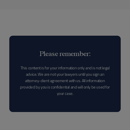
Please remember:
This content is for your information only and is not legal
advice. We are not your lawyers until you sign an
attorney-client agreement with us. All information
provided by you is confidential and will only be used for
your case.