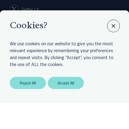
Twitter / X
Cookies?
Linkedin
We use cookies on our website to give you the most
relevant experience by remembering your preferences
and repeat visits. By clicking “Accept”, you consent to
LEGAL & OTHER
the use of ALL the cookies.
Labaton Keller Sucharow LLP
Reject All
Accept All
Privacy Policy
Attorney Advertising Disclaimer
Website Terms Of Use
CCPA Notice of Collection