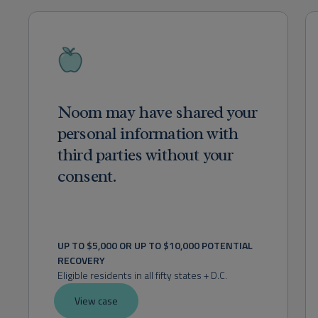
Noom may have shared your
personal information with
third parties without your
consent.
UP TO $5,000 OR UP TO $10,000 POTENTIAL 
RECOVERY
Eligible residents in all fifty states + D.C.
View case