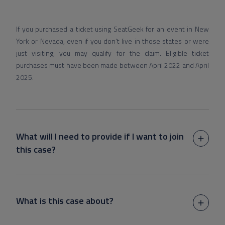
If you purchased a ticket using SeatGeek for an event in New
York or Nevada, even if you don’t live in those states or were
just visiting, you may qualify for the claim. Eligible ticket
purchases must have been made between April 2022 and April
2025.
What will I need to provide if I want to join
this case?
What is this case about?