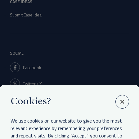
CASE IDEAS
Submit Case Idea
SOCIAL
Facebook
Twitter / X
Cookies?
Linkedin
We use cookies on our website to give you the most
relevant experience by remembering your preferences
and repeat visits. By clicking “Accept”, you consent to