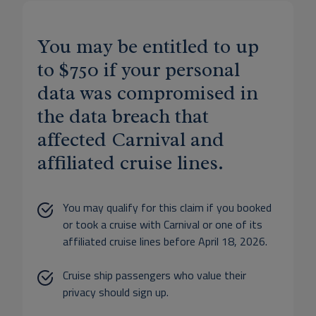
You may be entitled to up
to $750 if your personal
data was compromised in
the data breach that
affected Carnival and
affiliated cruise lines.
You may qualify for this claim if you booked
or took a cruise with Carnival or one of its
affiliated cruise lines before April 18, 2026.
Cruise ship passengers who value their
privacy should sign up.