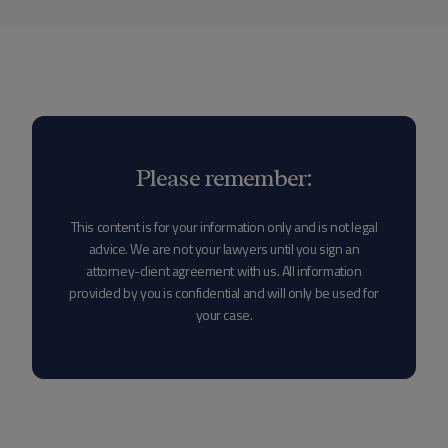
Please remember:
This content is for your information only and is not legal
advice. We are not your lawyers until you sign an
attorney-client agreement with us. All information
provided by you is confidential and will only be used for
your case.