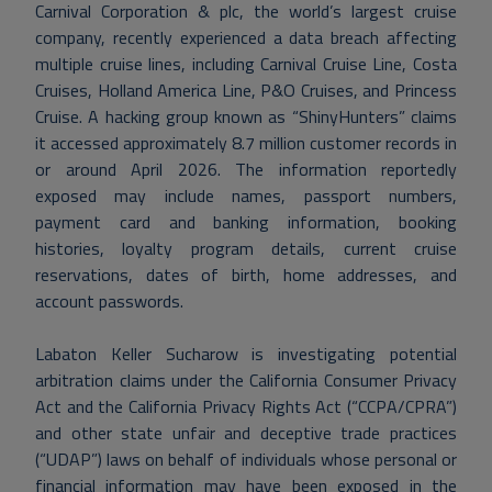
Carnival Corporation & plc, the world’s largest cruise
company, recently experienced a data breach affecting
multiple cruise lines, including Carnival Cruise Line, Costa
Cruises, Holland America Line, P&O Cruises, and Princess
Cruise. A hacking group known as “ShinyHunters” claims
it accessed approximately 8.7 million customer records in
or around April 2026. The information reportedly
exposed may include names, passport numbers,
payment card and banking information, booking
histories, loyalty program details, current cruise
reservations, dates of birth, home addresses, and
account passwords.
Labaton Keller Sucharow is investigating potential
arbitration claims under the California Consumer Privacy
Act and the California Privacy Rights Act (“CCPA/CPRA”)
and other state unfair and deceptive trade practices
(“UDAP”) laws on behalf of individuals whose personal or
financial information may have been exposed in the