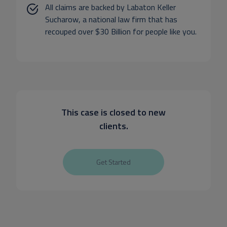
All claims are backed by Labaton Keller
Sucharow, a national law firm that has
recouped over $30 Billion for people like you.
This case is closed to new
clients.
Get Started