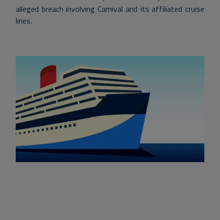
alleged breach involving Carnival and its affiliated cruise
lines.