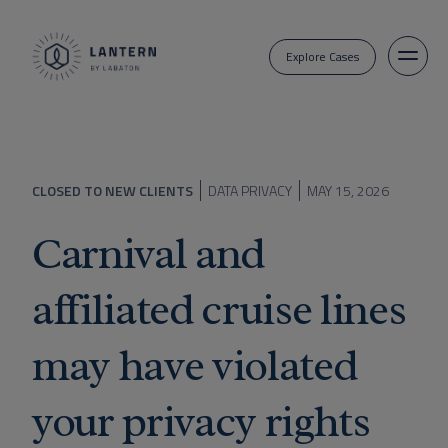
Explore Cases
CLOSED TO NEW CLIENTS
DATA PRIVACY
MAY 15, 2026
Carnival and
affiliated cruise lines
may have violated
your privacy rights