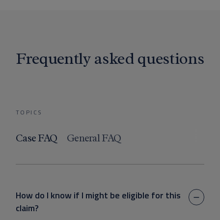
Frequently asked questions
TOPICS
Case FAQ
General FAQ
How do I know if I might be eligible for this
claim?