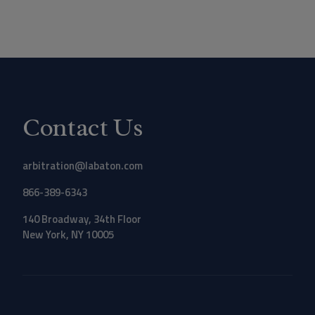
Contact Us
arbitration@labaton.com
866-389-6343
140 Broadway, 34th Floor
New York, NY 10005