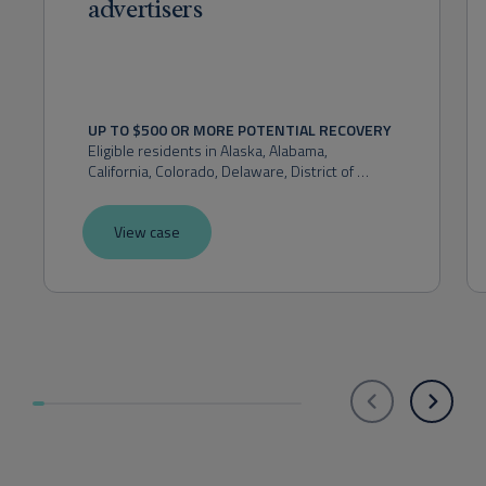
advertisers
UP TO $500 OR MORE POTENTIAL RECOVERY
Eligible residents in 
Alaska, Alabama, 
California, Colorado, Delaware, District of 
Columbia, Florida, Hawaii, Idaho, Indiana, 
Kansas, Maryland, Massachusetts, Michigan, 
View case
Montana, Nevada, New Hampshire, New 
Mexico, New York, Ohio, Oklahoma, Oregon, 
Pennsylvania, Rhode Island, Utah, Virginia, 
Washington, or West Virginia.