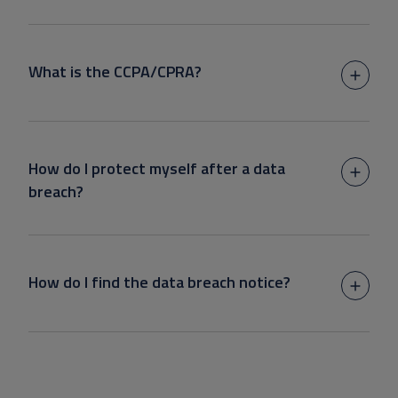
What is the CCPA/CPRA?
How do I protect myself after a data
breach?
How do I find the data breach notice?