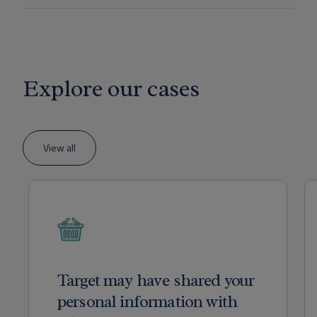
Explore our cases
View all
Target may have shared your
personal information with