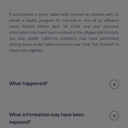
If you booked a cruise, sailed with, created an account with, or
joined a loyalty program for Carnival or one of its affiliated
cruise brands before April 18, 2026, and your personal
information may have been involved in the alleged data breach,
you may qualify. California residents may have particularly
strong claims under California privacy law. Click "Get Started" to
check your elgibility.
What happened?
What information may have been
exposed?