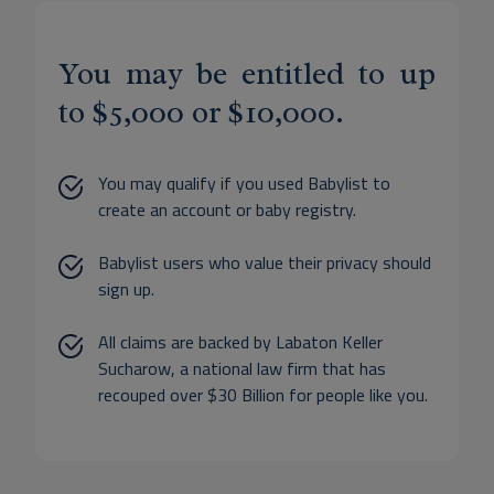
You may be entitled to up
to $5,000 or $10,000.
You may qualify if you used Babylist to
create an account or baby registry.
Babylist users who value their privacy should
sign up.
All claims are backed by Labaton Keller
Sucharow, a national law firm that has
recouped over $30 Billion for people like you.