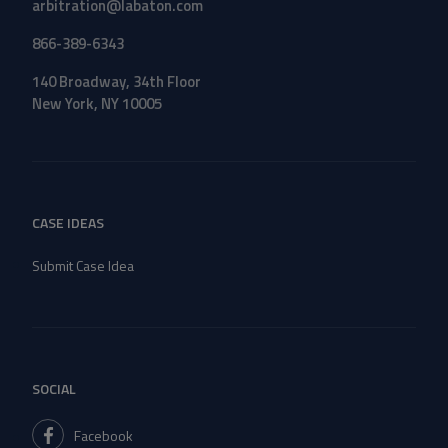
arbitration@labaton.com
866-389-6343
140 Broadway, 34th Floor
New York, NY 10005
CASE IDEAS
Submit Case Idea
SOCIAL
Facebook