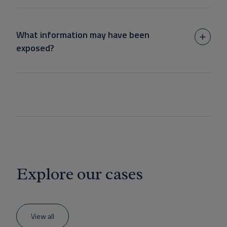
What information may have been
exposed?
Explore our cases
View all