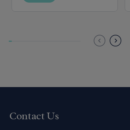
Mexico, New York, Ohio, Oklahoma, Oregon, 
Pennsylvania, Rhode Island, Utah, Virginia, 
Washington, or West Virginia.
Contact Us