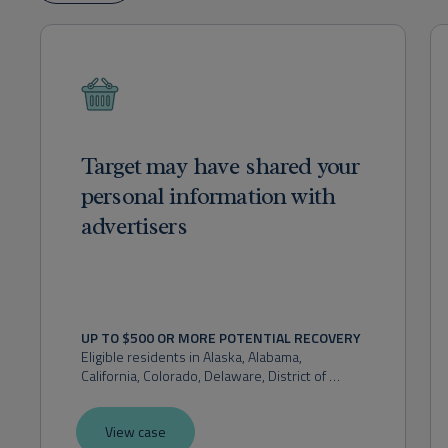
Target may have shared your
personal information with
advertisers
UP TO $500 OR MORE POTENTIAL RECOVERY
Eligible residents in 
Alaska, Alabama, 
California, Colorado, Delaware, District of 
Columbia, Florida, Hawaii, Idaho, Indiana, 
Kansas, Maryland, Massachusetts, Michigan, 
View case
Montana, Nevada, New Hampshire, New 