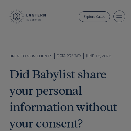
Explore Cases
OPEN TO NEW CLIENTS
DATA PRIVACY
JUNE 16, 2026
Did Babylist share
your personal
information without
your consent?