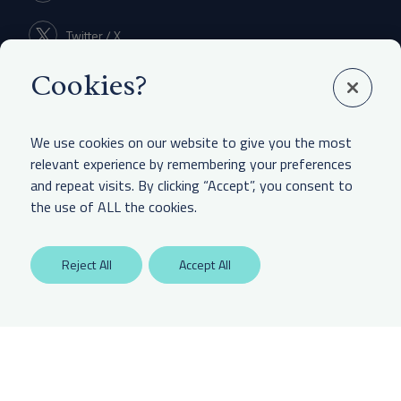
Twitter / X
Cookies?
Linkedin
We use cookies on our website to give you the most
relevant experience by remembering your preferences
and repeat visits. By clicking “Accept”, you consent to
LEGAL & OTHER
the use of ALL the cookies.
Labaton Keller Sucharow LLP
Reject All
Accept All
Privacy Policy
Attorney Advertising Disclaimer
Website Terms Of Use
CCPA Notice of Collection