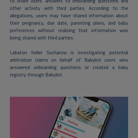
to share users’ answers to onboarding questions and
other activity with third parties. According to the
allegations, users may have shared information about
their pregnancy, due date, parenting plans, and baby
preferences without realizing that information was
being shared with third parties.
Labaton Keller Sucharow is investigating potential
arbitration claims on behalf of Babylist users who
answered onboarding questions or created a baby
registry through Babylist.