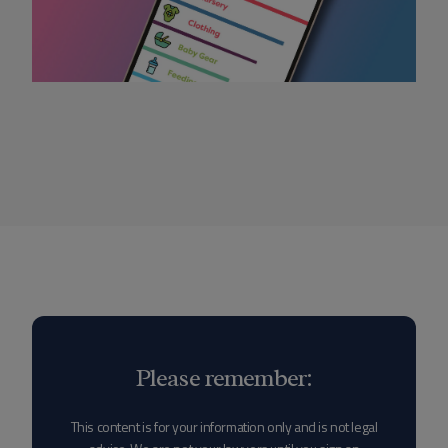
Please remember:
This content is for your information only and is not legal