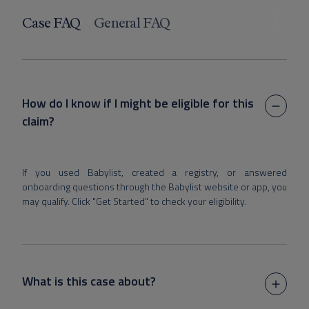
Case FAQ
General FAQ
How do I know if I might be eligible for this
claim?
If you used Babylist, created a registry, or answered
onboarding questions through the Babylist website or app, you
may qualify. Click "Get Started" to check your eligibility.
What is this case about?