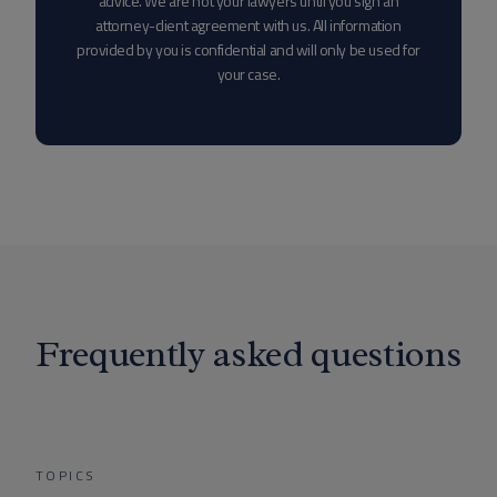
advice. We are not your lawyers until you sign an
attorney-client agreement with us. All information
provided by you is confidential and will only be used for
your case.
Frequently asked questions
TOPICS