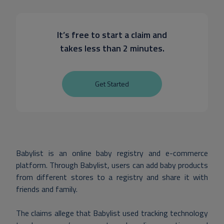
It’s free to start a claim and
takes less than 2 minutes.
Get Started
Babylist is an online baby registry and e-commerce
platform. Through Babylist, users can add baby products
from different stores to a registry and share it with
friends and family.
The claims allege that Babylist used tracking technology