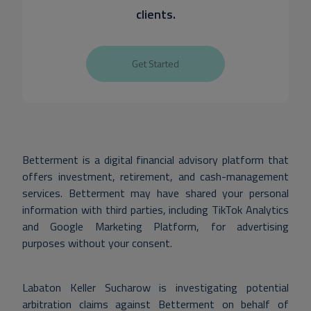
clients.
Get Started
Betterment is a digital financial advisory platform that
offers investment, retirement, and cash-management
services. Betterment may have shared your personal
information with third parties, including TikTok Analytics
and Google Marketing Platform, for advertising
purposes without your consent.
Labaton Keller Sucharow is investigating potential
arbitration claims against Betterment on behalf of