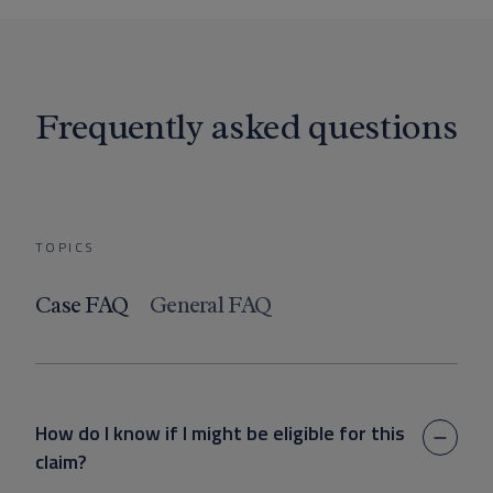
Frequently asked questions
TOPICS
Case FAQ
General FAQ
How do I know if I might be eligible for this
claim?