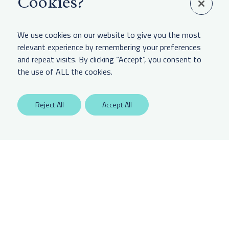
Cookies?
Linkedin
We use cookies on our website to give you the most
relevant experience by remembering your preferences
and repeat visits. By clicking “Accept”, you consent to
LEGAL & OTHER
the use of ALL the cookies.
Labaton Keller Sucharow LLP
Reject All
Accept All
Privacy Policy
Attorney Advertising Disclaimer
Website Terms Of Use
CCPA Notice of Collection