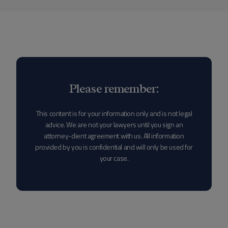
Please remember:
This content is for your information only and is not legal
advice. We are not your lawyers until you sign an
attorney-client agreement with us. All information
provided by you is confidential and will only be used for
your case.