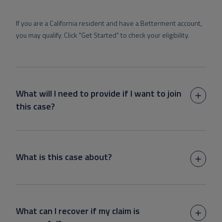
If you are a California resident and have a Betterment account,
you may qualify. Click "Get Started" to check your eligibility.
What will I need to provide if I want to join
this case?
What is this case about?
What can I recover if my claim is