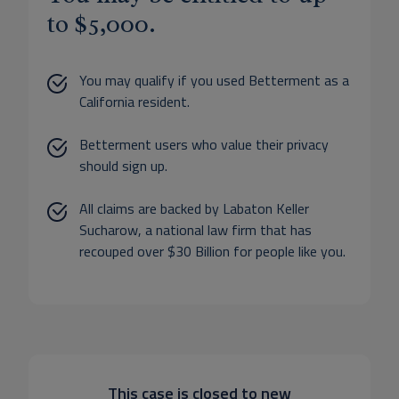
to $5,000.
You may qualify if you used Betterment as a
California resident.
Betterment users who value their privacy
should sign up.
All claims are backed by Labaton Keller
Sucharow, a national law firm that has
recouped over $30 Billion for people like you.
This case is closed to new