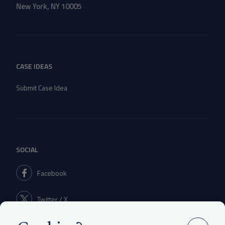
New York, NY 10005
CASE IDEAS
Submit Case Idea
SOCIAL
Facebook
Twitter / X