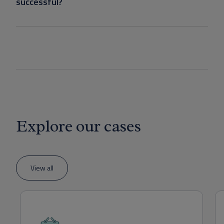
successful?
Explore our cases
View all