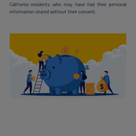
California residents who may have had their personal
information shared without their consent.