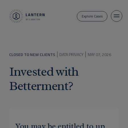
Explore Cases
CLOSED TO NEW CLIENTS
DATA PRIVACY
MAY 07, 2026
Invested with
Betterment?
You may be entitled to up