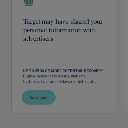
Target may have shared your
personal information with
advertisers
UP TO $500 OR MORE POTENTIAL RECOVERY
Eligible residents in 
Alaska, Alabama, 
California, Colorado, Delaware, District of 
Columbia, Florida, Hawaii, Idaho, Indiana, 
Kansas, Maryland, Massachusetts, Michigan, 
View case
Montana, Nevada, New Hampshire, New 
Mexico, New York, Ohio, Oklahoma, Oregon, 
Pennsylvania, Rhode Island, Utah, Virginia, 
Washington, or West Virginia.