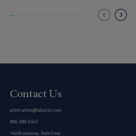
Contact Us
arbitration@labaton.com
866-389-6343
140 Broadway, 34th Floor