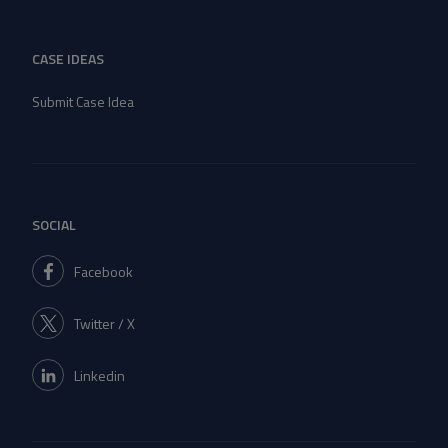
CASE IDEAS
Submit Case Idea
SOCIAL
Facebook
Twitter / X
Linkedin