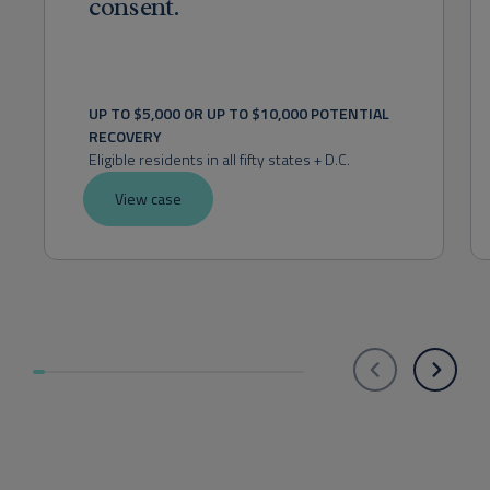
consent.
UP TO $5,000 OR UP TO $10,000 POTENTIAL 
RECOVERY
Eligible residents in all fifty states + D.C.
View case