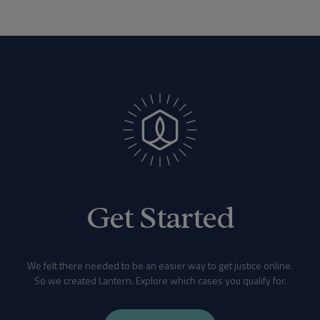
Get Started
We felt there needed to be an easier way to get justice online.
So we created Lantern. Explore which cases you qualify for.