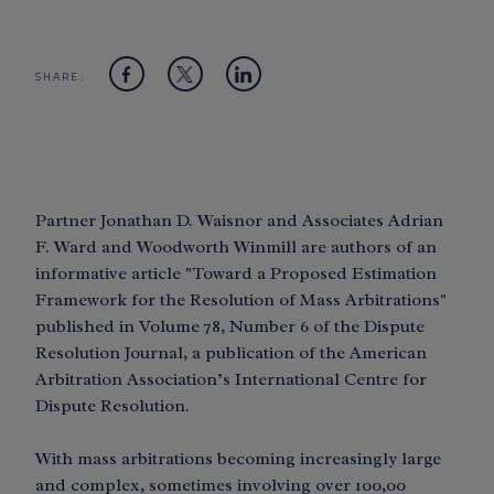
SHARE:
Partner Jonathan D. Waisnor and Associates Adrian
F. Ward and Woodworth Winmill are authors of an
informative article "Toward a Proposed Estimation
Framework for the Resolution of Mass Arbitrations"
published in Volume 78, Number 6 of the Dispute
Resolution Journal, a publication of the American
Arbitration Association’s International Centre for
Dispute Resolution.
With mass arbitrations becoming increasingly large
and complex, sometimes involving over 100,00