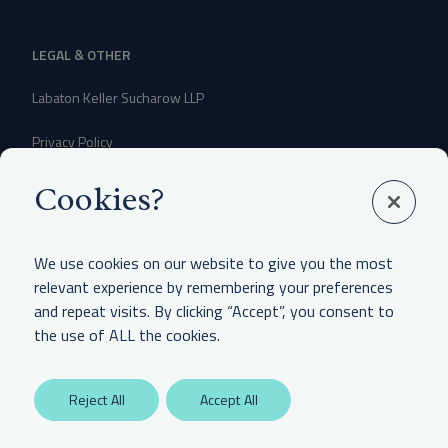
LEGAL & OTHER
Labaton Keller Sucharow LLP
Privacy Policy
Attorney Advertising Disclaimer
Cookies?
Website Terms Of Use
We use cookies on our website to give you the most
CCPA Notice of Collection
relevant experience by remembering your preferences
and repeat visits. By clicking “Accept”, you consent to
the use of ALL the cookies.
Reject All
Accept All
Any unauthorized access is potentially a violation of law. Copyright 2025.