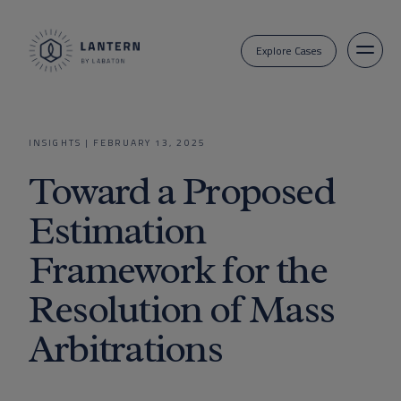
Explore Cases
INSIGHTS
|
FEBRUARY 13, 2025
Toward a Proposed
Estimation
Framework for the
Resolution of Mass
Arbitrations