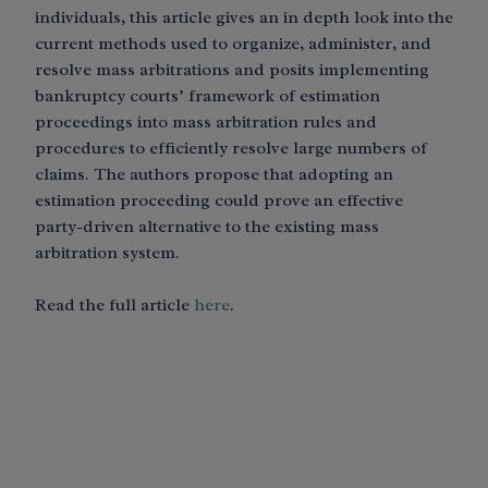
individuals, this article gives an in depth look into the
current methods used to organize, administer, and
resolve mass arbitrations and posits implementing
bankruptcy courts’ framework of estimation
proceedings into mass arbitration rules and
procedures to efficiently resolve large numbers of
claims. The authors propose that adopting an
estimation proceeding could prove an effective
party-driven alternative to the existing mass
arbitration system.
Read the full article
here
.