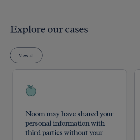
Explore our cases
View all
Noom may have shared your
personal information with
third parties without your