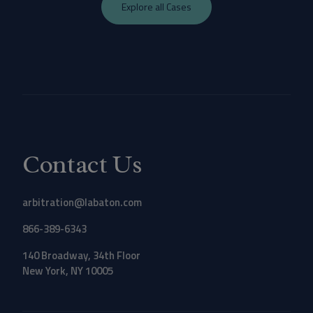
Explore all Cases
Contact Us
arbitration@labaton.com
866-389-6343
140 Broadway, 34th Floor
New York, NY 10005