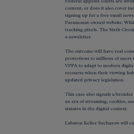
Federal appeals courts are divi
content, or does it also cover i
signing up for a free email newsl
Paramount-owned website. While 
tracking pixels. The Sixth Circu
a newsletter.
The outcome will have real con
protections to millions of users
VPPA to adapt to modern digital
recourse when their viewing habi
updated privacy legislation.
This case also signals a broader
an era of streaming, cookies, an
statutes in the digital context.
Labaton Keller Sucharow will co