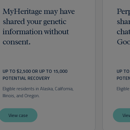
MyHeritage may have
Per
shared your genetic
shar
information without
cha
consent.
Goo
UP TO $2,500 OR UP TO 15,000 
UP TO
POTENTIAL RECOVERY
POTEN
Eligible residents in Alaska, California, 
Eligibl
Illinois, and Oregon.
View case
Vie