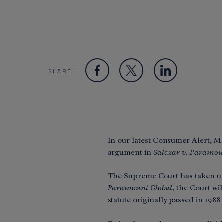
SHARE:
In our latest Consumer Alert,
argument in
Salazar v. Paramou
The Supreme Court has taken up a
Paramount Global
, the Court w
statute originally passed in 198