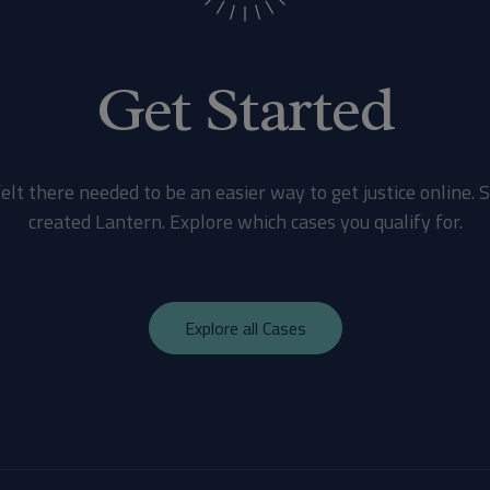
Get Started
elt there needed to be an easier way to get justice online. 
created Lantern. Explore which cases you qualify for.
Explore all Cases