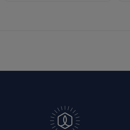
South Carolina, Texas, Utah, Vermont, 
Virginia, Wisconsin, and Wyoming.