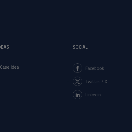
DEAS
SOCIAL
Case Idea
Facebook
Twitter / X
Linkedin