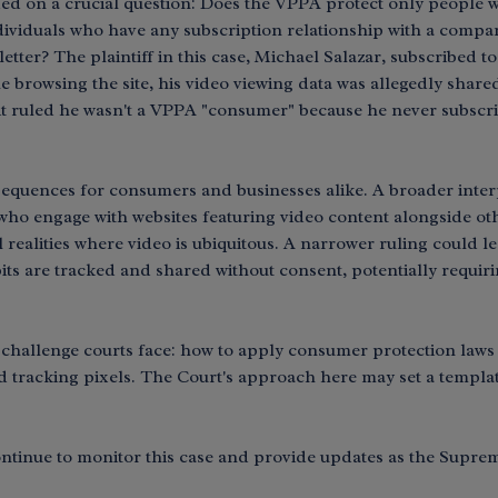
ded on a crucial question: Does the VPPA protect only people w
ndividuals who have any subscription relationship with a compa
etter? The plaintiff in this case, Michael Salazar, subscribed t
browsing the site, his video viewing data was allegedly shared
it ruled he wasn't a VPPA "consumer" because he never subscrib
sequences for consumers and businesses alike. A broader inter
 who engage with websites featuring video content alongside oth
 realities where video is ubiquitous. A narrower ruling could
ts are tracked and shared without consent, potentially requiri
 challenge courts face: how to apply consumer protection laws 
d tracking pixels. The Court's approach here may set a templat
ntinue to monitor this case and provide updates as the Supreme