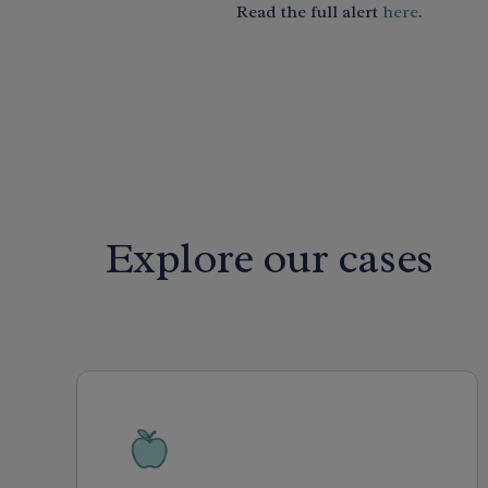
Read the full alert
here
.
Explore our cases