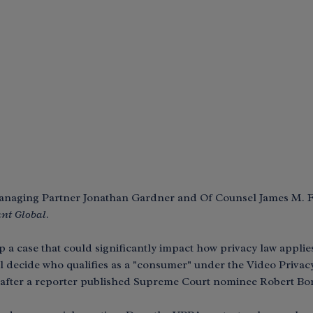
 Managing Partner Jonathan Gardner and Of Counsel James M.
nt Global
.
 case that could significantly impact how privacy law applies 
ill decide who qualifies as a "consumer" under the Video Privac
8 after a reporter published Supreme Court nominee Robert Bork