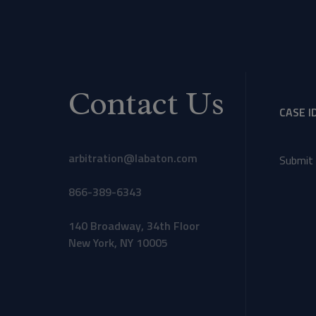
Contact Us
CASE I
arbitration@labaton.com
Submit 
866-389-6343
140 Broadway, 34th Floor
New York, NY 10005