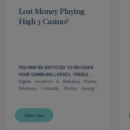
Lost Money Playing
High 5 Casino?
YOU MAY BE ENTITLED TO RECOVER 
YOUR GAMBLING LOSSES, TREBLE 
DAMAGES, STATUTORY DAMAGES, 
Eligible residents in Alabama, Alaska, 
AND OTHER RELIEF. POTENTIAL 
Arkansas, Colorado, Florida, Georgia, 
RECOVERY MAY VARY.
Hawaii, Illinois, Indiana, Iowa, Kansas, 
Maine, Massachusetts, Minnesota, 
Mississippi, Missouri, Nebraska, New 
View case
Hampshire, New Mexico, North Carolina, 
North Dakota, Ohio, Oklahoma, Oregon, 