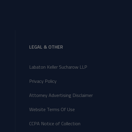
LEGAL & OTHER
Labaton Keller Sucharow LLP
Privacy Policy
Attorney Advertising Disclaimer
Website Terms Of Use
CCPA Notice of Collection