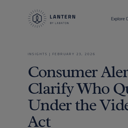
Explore 
INSIGHTS
|
FEBRUARY 23, 2026
Consumer Aler
Clarify Who Qu
Under the Vide
Act