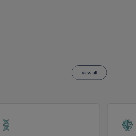
View all