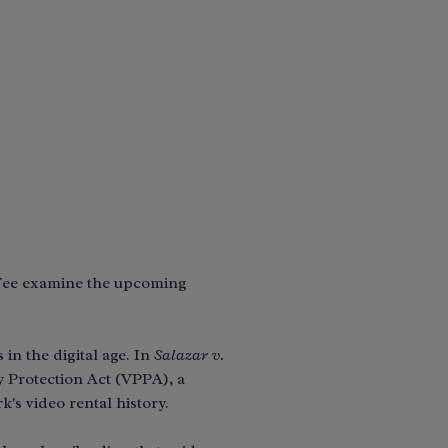
 Fee examine the upcoming
in the digital age. In
Salazar v.
y Protection Act (VPPA), a
's video rental history.