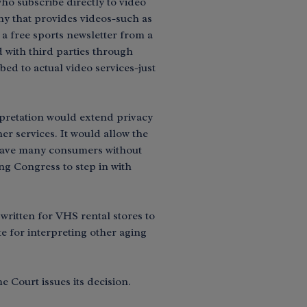
ho subscribe directly to video
ny that provides videos-such as
o a free sports newsletter from a
 with third parties through
ed to actual video services-just
pretation would extend privacy
er services. It would allow the
 leave many consumers without
ng Congress to step in with
written for VHS rental stores to
e for interpreting other aging
 Court issues its decision.