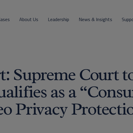
Cases
About Us
Leadership
News & Insights
Supp
t: Supreme Court t
alifies as a “Cons
o Privacy Protecti