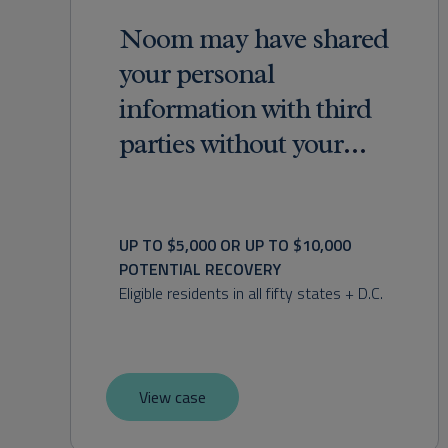
Noom may have shared
your personal
information with third
parties without your
consent.
UP TO $5,000 OR UP TO $10,000 
POTENTIAL RECOVERY
Eligible residents in all fifty states + D.C.
View case