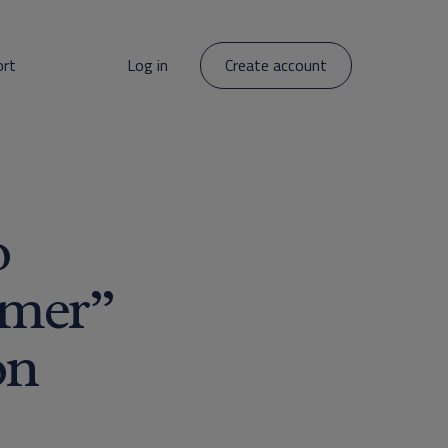
ort
Log in
Create account
o
umer”
on