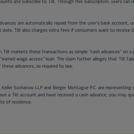
ounts and subscribe to Tilt. Through this subscription, users can
vances are automatically repaid from the user’s bank account, un
t date. Tilt also charges extra fees if consumers want to receive t
 Tilt markets these transactions as simple “cash advances” on a pa
“earned wage access” loan. The claim further alleges that Tilt fai
 these advances, as required by law.
Keller Sucharow LLP and Berger Montague P.C. are representing clie
ave a Tilt account and have received a cash advance, you may qua
te of residence.