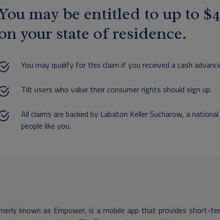
You may be entitled to up to 
on your state of residence.
You may qualify for this claim if you received a cash advance
Tilt users who value their consumer rights should sign up.
All claims are backed by Labaton Keller Sucharow, a national
people like you.
rmerly known as Empower, is a mobile app that provides short-ter