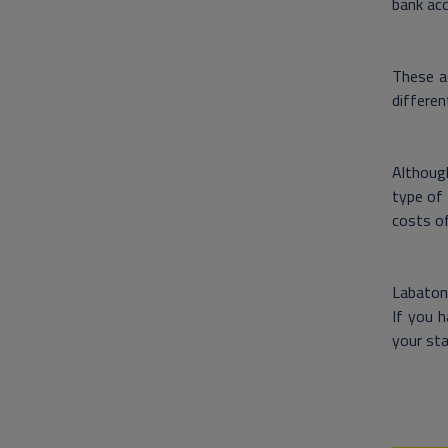
bank acc
These ad
differen
Although
type of 
costs of
Labaton 
If you h
your sta