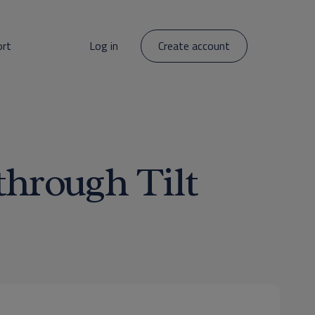
ort
Log in
Create account
through Tilt