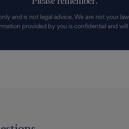
Please remember:
only and is not legal advice. We are not your law
rmation provided by you is confidential and will
estions