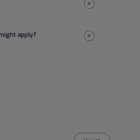
might apply?