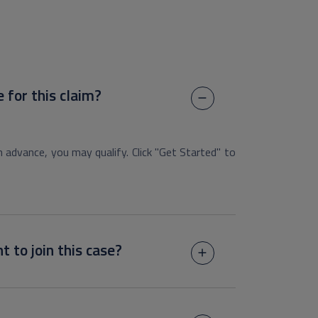
e for this claim?
h advance, you may qualify. Click "Get Started" to
t to join this case?