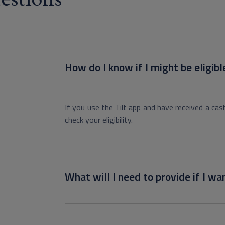
How do I know if I might be eligibl
If you use the Tilt app and have received a cas
check your eligibility.
What will I need to provide if I wan