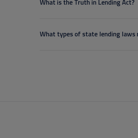
What is the Truth in Lending Act?
What types of state lending laws 