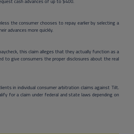
 request cash advances of up to $400.
less the consumer chooses to repay earlier by selecting a
heir advances more quickly.
ycheck, this claim alleges that they actually function as a
led to give consumers the proper disclosures about the real
nts in individual consumer arbitration claims against Tilt.
lify for a claim under federal and state laws depending on