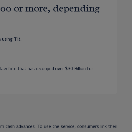
$400 or more, depending
 using Tilt.
 law firm that has recouped over $30 Billion for
m cash advances. To use the service, consumers link their