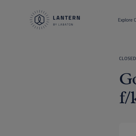
Explore 
CLOSED
Go
f/