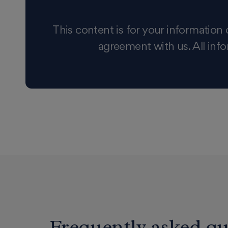
This content is for your information 
agreement with us. All info
Frequently asked qu