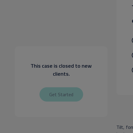
This case is closed to new
clients.
Get Started
Tilt, fo