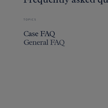
TOPICS
Case FAQ
General FAQ