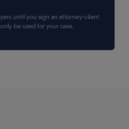
yers until you sign an attorney-client
 only be used for your case.