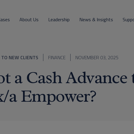
Cases
About Us
Leadership
News & Insights
Supp
 TO NEW CLIENTS
FINANCE
NOVEMBER 03, 2025
t a Cash Advance 
k/a Empower?