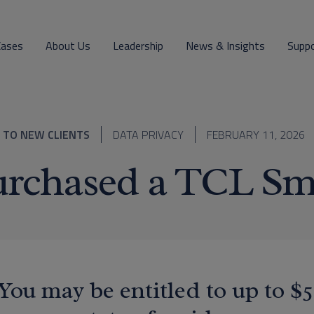
Cases
About Us
Leadership
News & Insights
Supp
 TO NEW CLIENTS
DATA PRIVACY
FEBRUARY 11, 2026
rchased a TCL Sm
You may be entitled to up to 