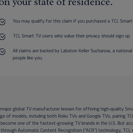
on your state of residence.
You may qualify for this claim if you purchased a TCL Sma
TCL Smart TV users who value their privacy should sign up.
All claims are backed by Labaton Keller Sucharow, a national
people like you.
 major global TV manufacturer known for offering high‑quality Sm
ge of models, including both Roku TVs and Google TVs, pairing TCL
 become one of the fastest‑growing TV brands in the U.S. But acc
, through Automatic Content Recognition (“ACR”) technology, TCL