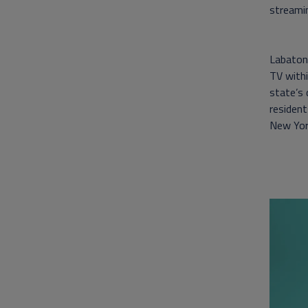
streamin
Labaton 
TV withi
state’s
resident
New York