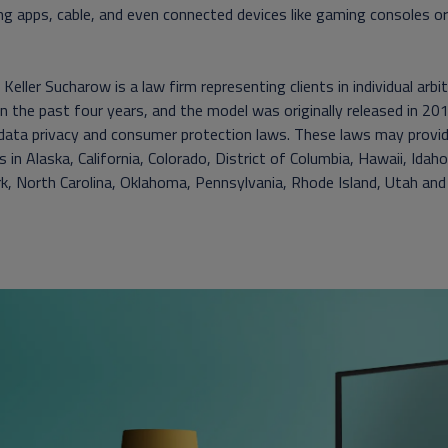
g apps, cable, and even connected devices like gaming consoles or 
Keller Sucharow is a law firm representing clients in individual arb
n the past four years, and the model was originally released in 2017
 data privacy and consumer protection laws. These laws may provi
s in Alaska, California, Colorado, District of Columbia, Hawaii, I
, North Carolina, Oklahoma, Pennsylvania, Rhode Island, Utah and V