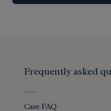
Frequently asked qu
TOPICS
Case FAQ