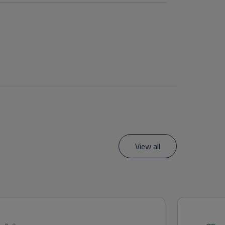
View all