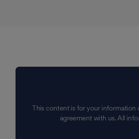
This content is for your information 
agreement with us. All info