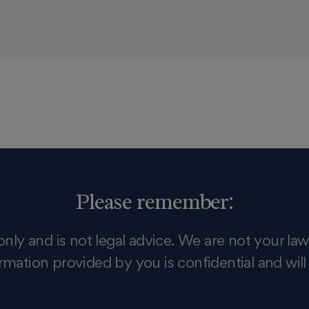
Please remember:
only and is not legal advice. We are not your law
rmation provided by you is confidential and will