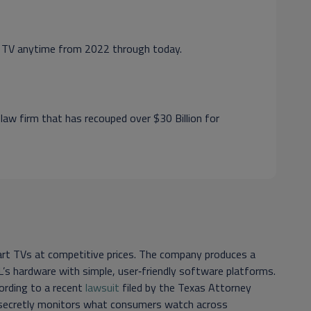
rt TV anytime from 2022 through today.
 law firm that has recouped over $30 Billion for
art TVs at competitive prices. The company produces a
’s hardware with simple, user‑friendly software platforms.
ording to a recent
lawsuit
filed by the Texas Attorney
 secretly monitors what consumers watch across