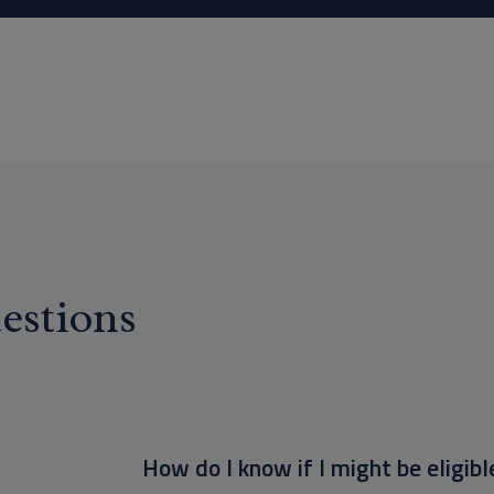
estions
How do I know if I might be eligibl