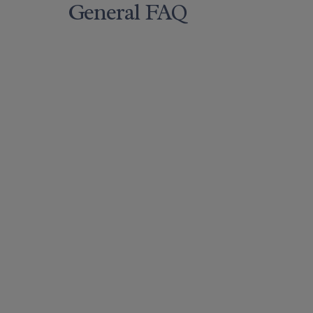
General FAQ