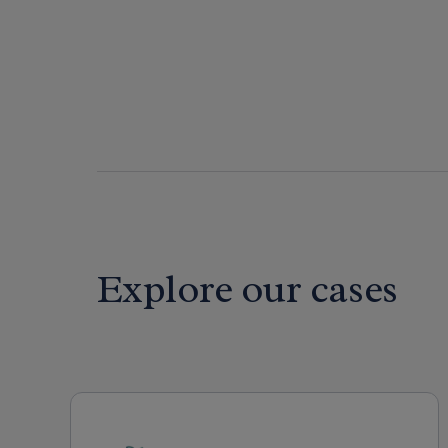
Explore our cases