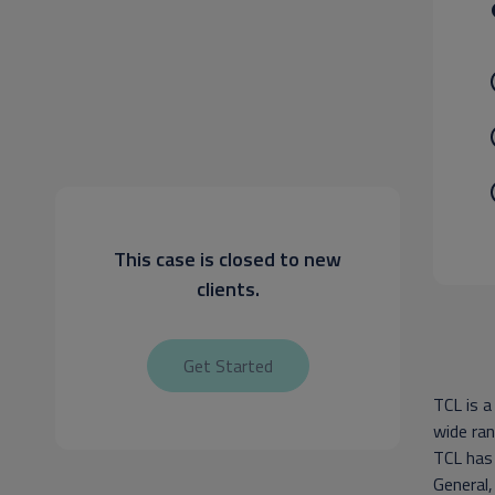
This case is closed to new
clients.
Get Started
TCL is a
wide ran
TCL has
General