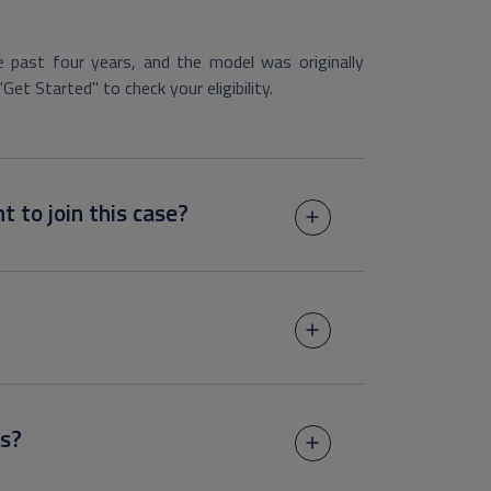
 past four years, and the model was originally
"Get Started" to check your eligibility.
t to join this case?
s?