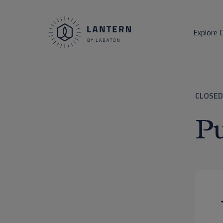
Explore 
CLOSED
Pu