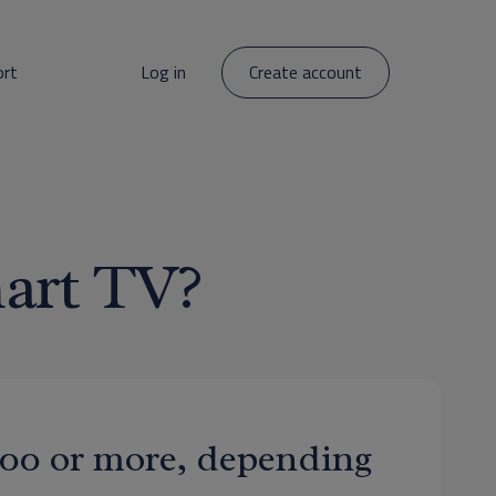
ort
Log in
Create account
art TV?
$500 or more, depending