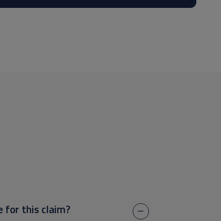
e for this claim?