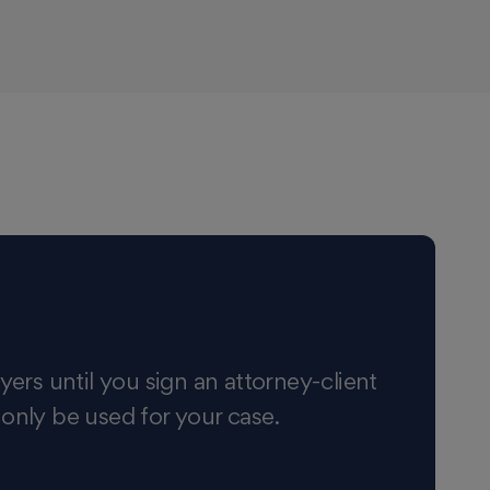
yers until you sign an attorney-client
 only be used for your case.