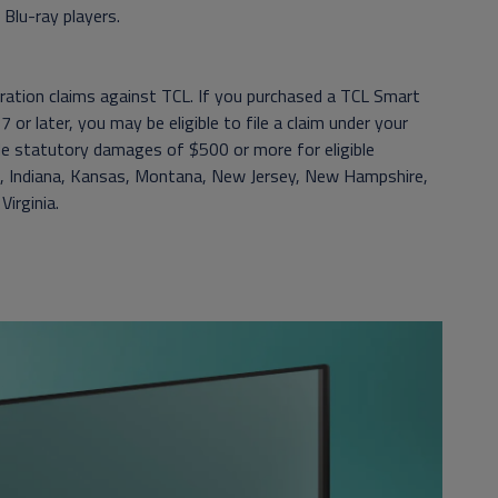
Blu-ray players.
itration claims against TCL. If you purchased a TCL Smart
 or later, you may be eligible to file a claim under your
de statutory damages of $500 or more for eligible
daho, Indiana, Kansas, Montana, New Jersey, New Hampshire,
irginia.