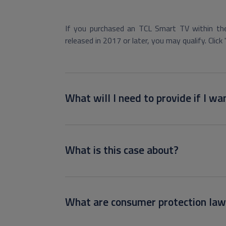
If you purchased an TCL Smart TV within the
released in 2017 or later, you may qualify. Click 
What will I need to provide if I wan
What is this case about?
What are consumer protection law