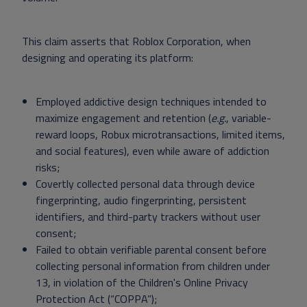
This claim asserts that Roblox Corporation, when
designing and operating its platform:
Employed addictive design techniques intended to
maximize engagement and retention (
e.g.
, variable-
reward loops, Robux microtransactions, limited items,
and social features), even while aware of addiction
risks;
Covertly collected personal data through device
fingerprinting, audio fingerprinting, persistent
identifiers, and third-party trackers without user
consent;
Failed to obtain verifiable parental consent before
collecting personal information from children under
13, in violation of the Children's Online Privacy
Protection Act (“COPPA”);