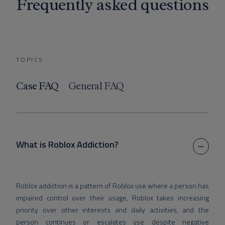
Frequently asked questions
TOPICS
Case FAQ
General FAQ
What is Roblox Addiction?
Roblox addiction is a pattern of Roblox use where a person has
impaired control over their usage, Roblox takes increasing
priority over other interests and daily activities, and the
person continues or escalates use despite negative