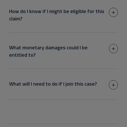
How do I know if I might be eligible for this
claim?
What monetary damages could I be
entitled to?
What will I need to do if I join this case?