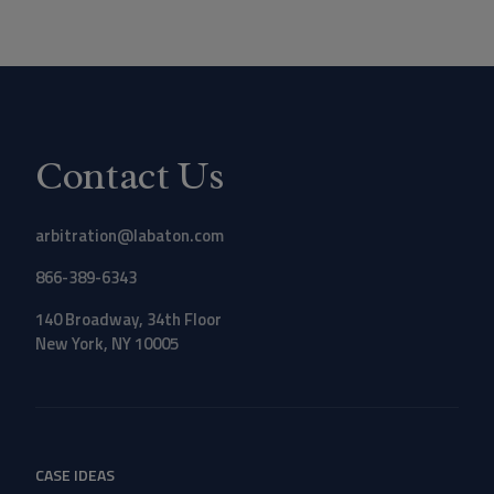
Contact Us
arbitration@labaton.com
866-389-6343
140 Broadway, 34th Floor
New York, NY 10005
CASE IDEAS