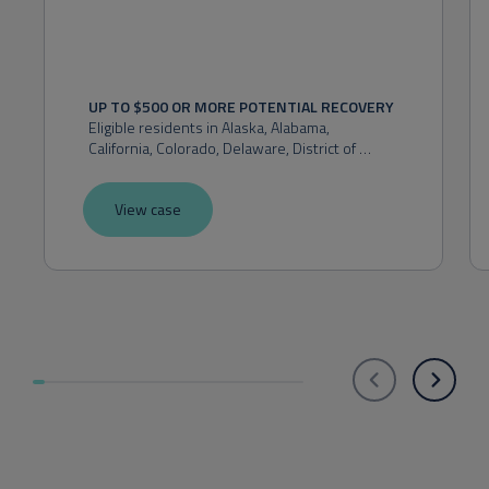
UP TO $500 OR MORE POTENTIAL RECOVERY
Eligible residents in 
Alaska, Alabama, 
California, Colorado, Delaware, District of 
Columbia, Florida, Hawaii, Idaho, Indiana, 
Kansas, Maryland, Massachusetts, Michigan, 
View case
Montana, Nevada, New Hampshire, New 
Mexico, New York, Ohio, Oklahoma, Oregon, 
Pennsylvania, Rhode Island, Utah, Virginia, 
Washington, or West Virginia.