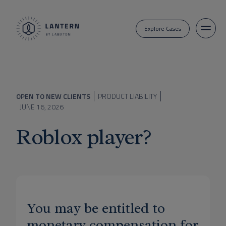
Explore Cases
OPEN TO NEW CLIENTS
PRODUCT LIABILITY
JUNE 16, 2026
Roblox player?
You may be entitled to
monetary compensation for