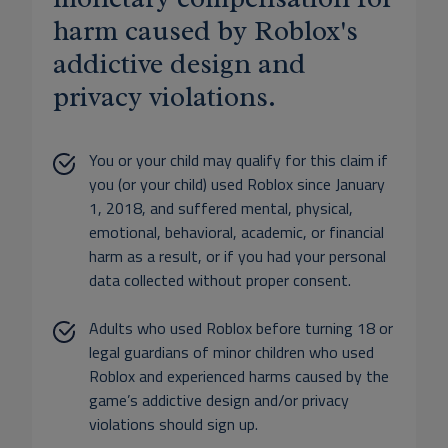
harm caused by Roblox's
addictive design and
privacy violations.
You or your child may qualify for this claim if
you (or your child) used Roblox since January
1, 2018, and suffered mental, physical,
emotional, behavioral, academic, or financial
harm as a result, or if you had your personal
data collected without proper consent.
Adults who used Roblox before turning 18 or
legal guardians of minor children who used
Roblox and experienced harms caused by the
game’s addictive design and/or privacy
violations should sign up.