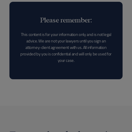
Please remember:
This content is for your information only and is not legal
advice. We are not your lawyers until you sign an
attorney-client agreement with us. All information
provided by you is confidential and will only be used for
your case.