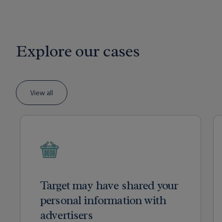
Explore our cases
View all
Target may have shared your
personal information with
advertisers