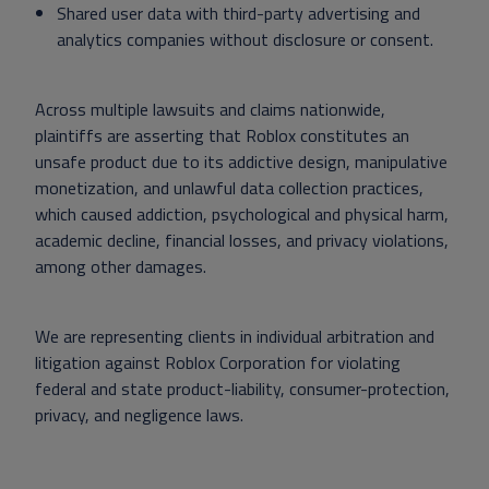
Shared user data with third-party advertising and
analytics companies without disclosure or consent.
Across multiple lawsuits and claims nationwide,
plaintiffs are asserting that Roblox constitutes an
unsafe product due to its addictive design, manipulative
monetization, and unlawful data collection practices,
which caused addiction, psychological and physical harm,
academic decline, financial losses, and privacy violations,
among other damages.
We are representing clients in individual arbitration and
litigation against Roblox Corporation for violating
federal and state product-liability, consumer-protection,
privacy, and negligence laws.