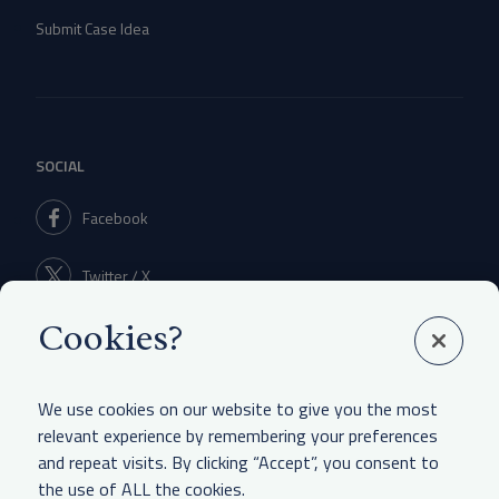
Submit Case Idea
SOCIAL
Facebook
Twitter / X
Cookies?
Linkedin
We use cookies on our website to give you the most
relevant experience by remembering your preferences
and repeat visits. By clicking “Accept”, you consent to
LEGAL & OTHER
the use of ALL the cookies.