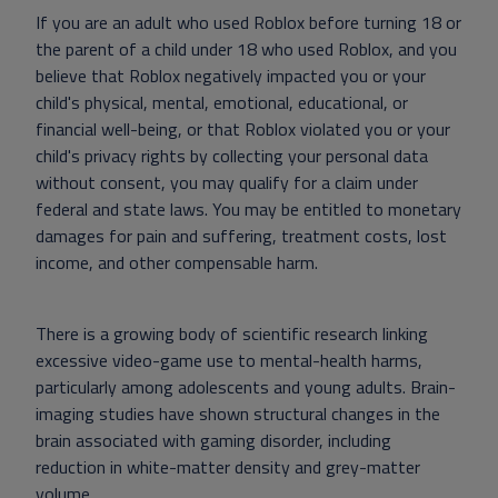
If you are an adult who used Roblox before turning 18 or
the parent of a child under 18 who used Roblox, and you
believe that Roblox negatively impacted you or your
child's physical, mental, emotional, educational, or
financial well-being, or that Roblox violated you or your
child's privacy rights by collecting your personal data
without consent, you may qualify for a claim under
federal and state laws. You may be entitled to monetary
damages for pain and suffering, treatment costs, lost
income, and other compensable harm.
There is a growing body of scientific research linking
excessive video-game use to mental-health harms,
particularly among adolescents and young adults. Brain-
imaging studies have shown structural changes in the
brain associated with gaming disorder, including
reduction in white-matter density and grey-matter
volume.