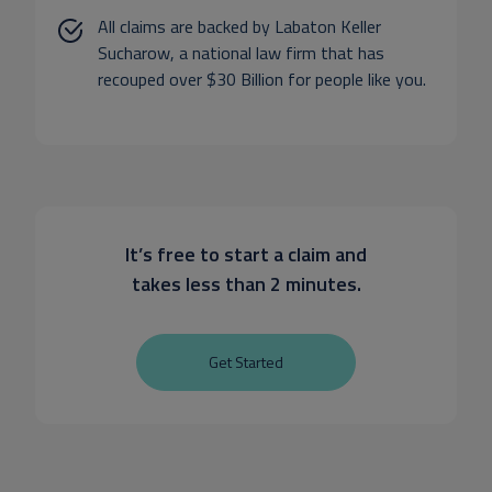
All claims are backed by Labaton Keller
Sucharow, a national law firm that has
recouped over $30 Billion for people like you.
It’s free to start a claim and
takes less than 2 minutes.
Get Started