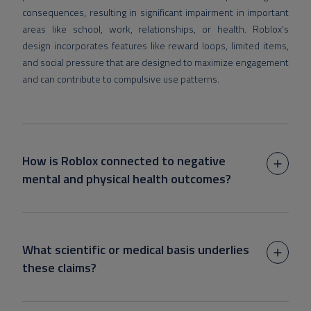
consequences, resulting in significant impairment in important
areas like school, work, relationships, or health. Roblox's
design incorporates features like reward loops, limited items,
and social pressure that are designed to maximize engagement
and can contribute to compulsive use patterns.
How is Roblox connected to negative
mental and physical health outcomes?
What scientific or medical basis underlies
these claims?