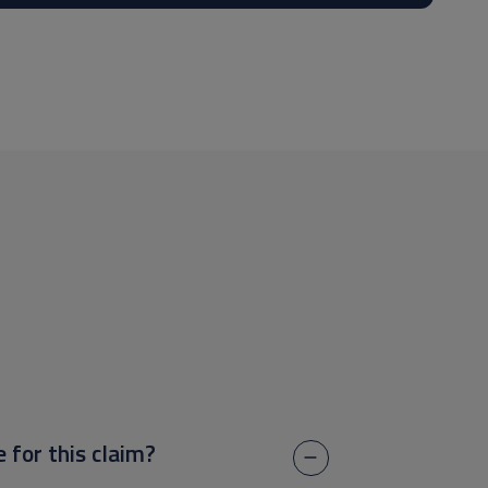
e for this claim?