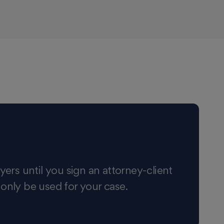
yers until you sign an attorney-client
 only be used for your case.