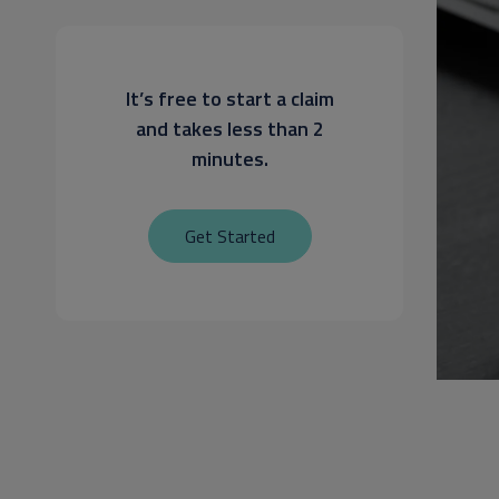
It’s free to start a claim
and takes less than 2
minutes.
Get Started