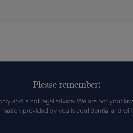
Please remember:
only and is not legal advice. We are not your law
rmation provided by you is confidential and will