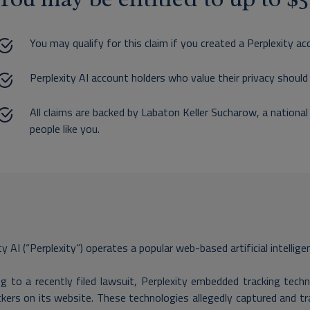
You may qualify for this claim if you created a Perplexity ac
Perplexity AI account holders who value their privacy should 
All claims are backed by Labaton Keller Sucharow, a national
people like you.
ty AI (“Perplexity”) operates a popular web-based artificial intellige
g to a recently filed lawsuit, Perplexity embedded tracking tech
kers on its website. These technologies allegedly captured and tr