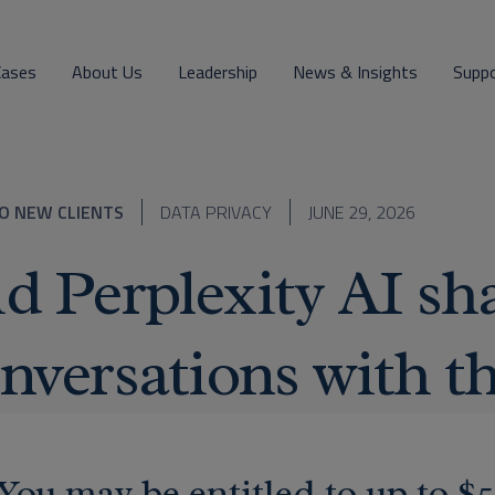
Cases
About Us
Leadership
News & Insights
Supp
O NEW CLIENTS
DATA PRIVACY
JUNE 29, 2026
d Perplexity AI sha
nversations with th
You may be entitled to up to $