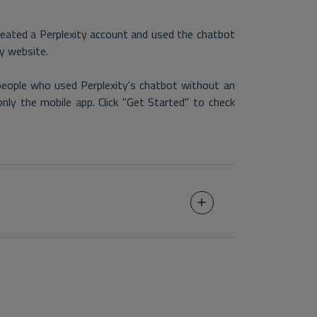
reated a Perplexity account and used the chatbot
ty website.
 people who used Perplexity's chatbot without an
only the mobile app. Click "Get Started" to check