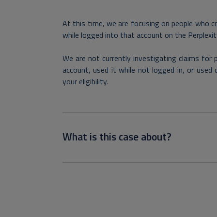
At this time, we are focusing on people who c
while logged into that account on the Perplexi
We are not currently investigating claims for
account, used it while not logged in, or used 
your eligibility.
What is this case about?