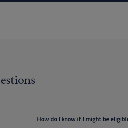
estions
How do I know if I might be eligibl