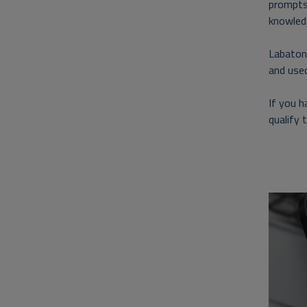
prompts
knowled
Labaton 
and used
If you 
qualify 