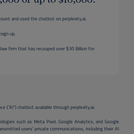
count and used the chatbot on perplexity.ai.
sign up.
 law firm that has recouped over $30 Billion for
nce ("AI") chatbot available through perplexity.ai.
nologies such as Meta Pixel, Google Analytics, and Google
ansmitted users' private communications, including their AI