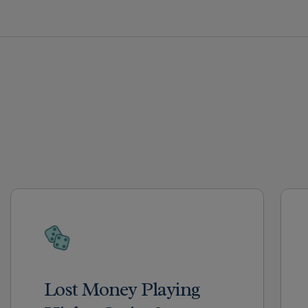
Lost Money Playing