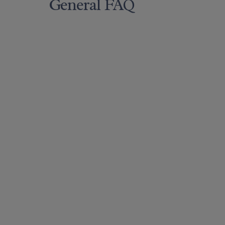
General FAQ