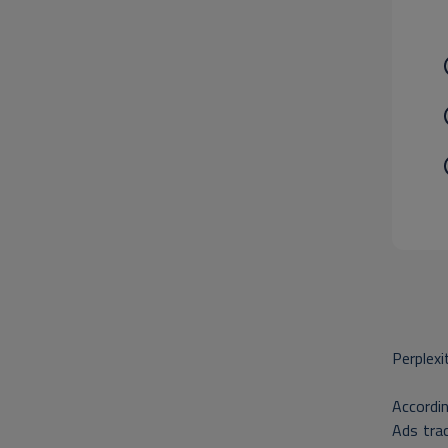
Perplexi
Accordin
Ads trac