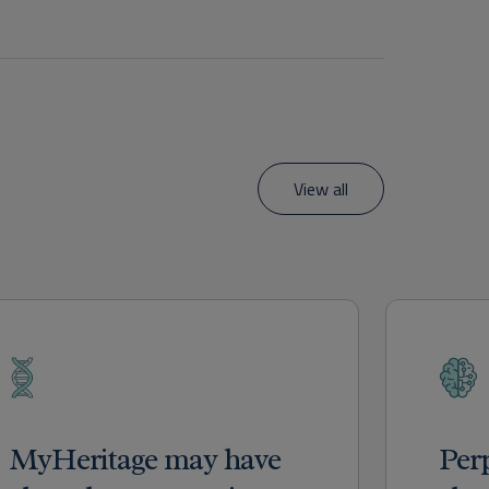
View all
MyHeritage may have
Per