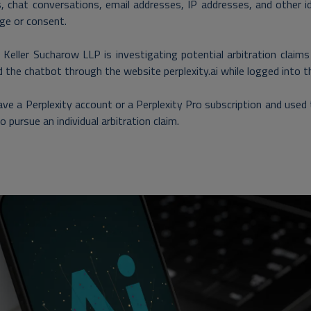
, chat conversations, email addresses, IP addresses, and other 
ge or consent.
Keller Sucharow LLP is investigating potential arbitration claims
 the chatbot through the website perplexity.ai while logged into t
have a Perplexity account or a Perplexity Pro subscription and u
to pursue an individual arbitration claim
.