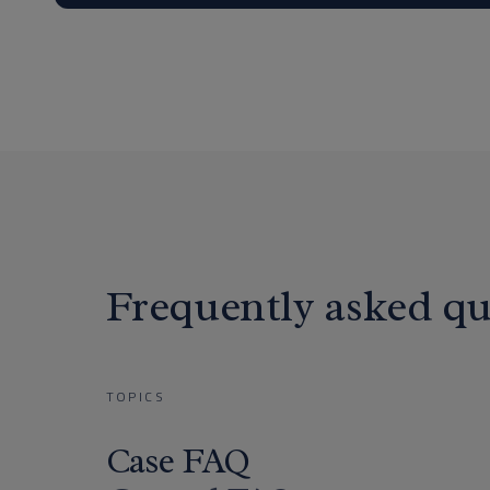
Frequently asked qu
TOPICS
Case FAQ