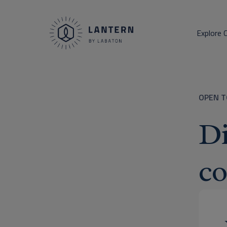
Explore 
OPEN T
Di
co