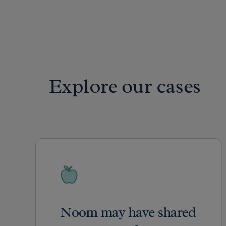
Explore our cases
Noom may have shared