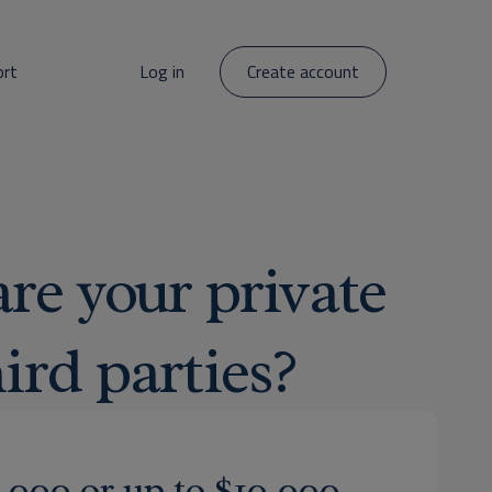
ort
Log in
Create account
re your private
ird parties?
5,000 or up to $10,000.