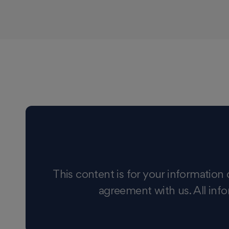
This content is for your information 
agreement with us. All info