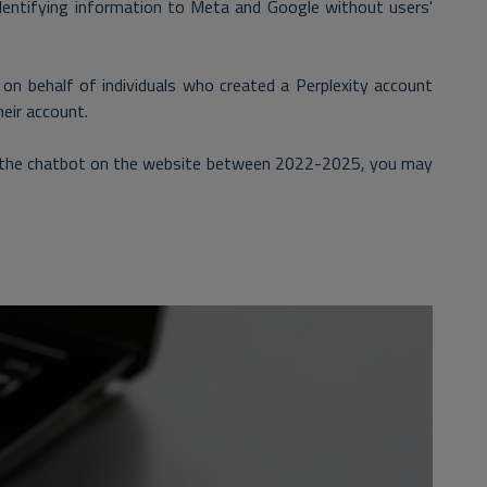
identifying information to Meta and Google without users'
 on behalf of individuals who created a Perplexity account
heir account.
sed the chatbot on the website between 2022-2025, you may