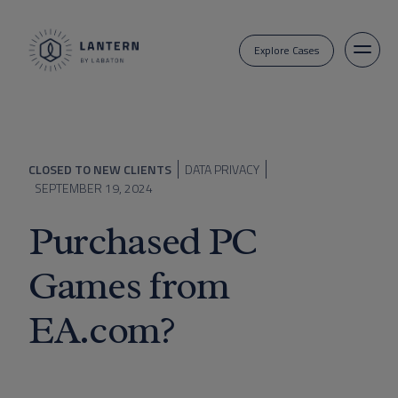
Explore Cases
CLOSED TO NEW CLIENTS
DATA PRIVACY
SEPTEMBER 19, 2024
Purchased PC
Games from
EA.com?