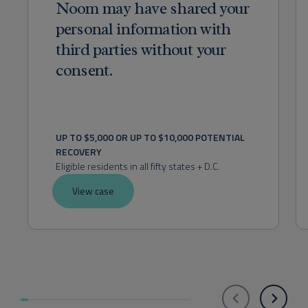
Noom may have shared your
personal information with
third parties without your
consent.
UP TO $5,000 OR UP TO $10,000 POTENTIAL 
RECOVERY
Eligible residents in all fifty states + D.C.
View case