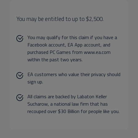
You may be entitled to up to $2,500.
You may qualify for this claim if you have a
Facebook account, EA App account, and
purchased PC Games from www.ea.com
within the past two years.
EA customers who value their privacy should
sign up.
All claims are backed by Labaton Keller
Sucharow, a national law firm that has
recouped over $30 Billion for people like you.