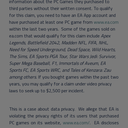
information about the PC Games they purchased to
third parties without their written consent. To qualify
for this claim, you need to have an EA App account and
have purchased at least one PC game from
www.ea.com
within the last two years. Some of the games sold on
ea.com that would qualify for this claim include
Apex
Legends, Battlefield 2042
,
Madden NFL, FIFA, NHL,
Need for Speed Underground, Dead Space, Wild Hearts,
The Sims, EA Sports PGA Tour, Star Wars Jedi: Survivor,
Super Mega Baseball, F1, Immortals of Aveum, EA
Sports FC, EA Sports WRC, and Tales of Kenzara: Zau
among others
. If you bought games within the past two
years, you may qualify for a claim under video privacy
laws to seek up to $2,500 per incident.
This is a case about data privacy. We allege that EA is
violating the privacy rights of its users that purchased
PC games on its website,
www.ea.com/
. EA discloses