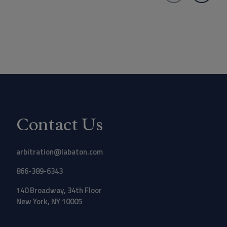
Contact Us
arbitration@labaton.com
866-389-6343
140 Broadway, 34th Floor
New York, NY 10005