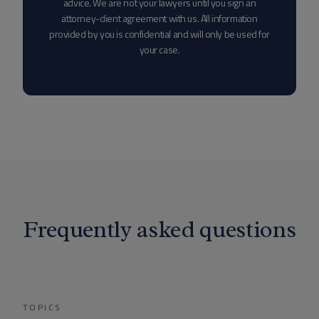
advice. We are not your lawyers until you sign an
attorney-client agreement with us. All information
provided by you is confidential and will only be used for
your case.
Frequently asked questions
TOPICS