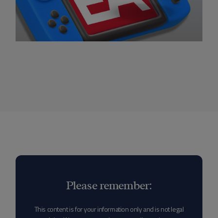
Please remember:
This content is for your information only and is not legal