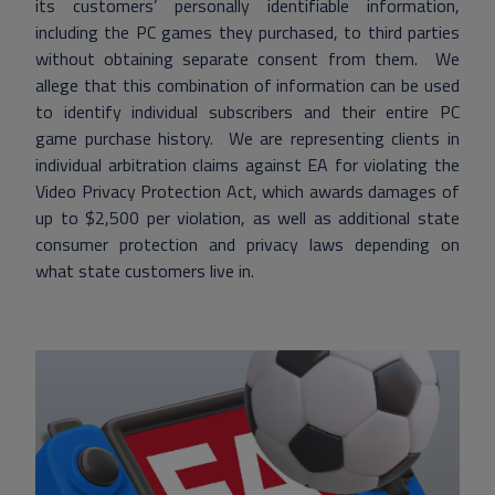
its customers’ personally identifiable information,
including the PC games they purchased, to third parties
without obtaining separate consent from them. We
allege that this combination of information can be used
to identify individual subscribers and their entire PC
game purchase history. We are representing clients in
individual arbitration claims against EA for violating the
Video Privacy Protection Act, which awards damages of
up to $2,500 per violation, as well as additional state
consumer protection and privacy laws depending on
what state customers live in.