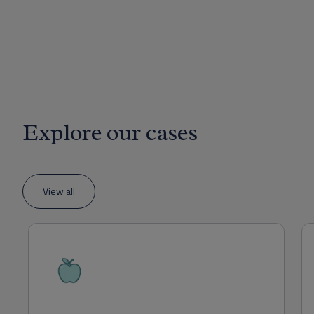
Explore our cases
View all