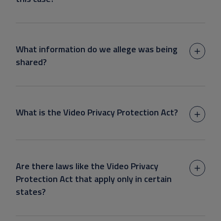
What information do we allege was being
shared?
What is the Video Privacy Protection Act?
Are there laws like the Video Privacy
Protection Act that apply only in certain
states?