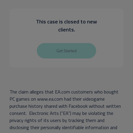
This case is closed to new
clients.
Get Started
The claim alleges that EA.com customers who bought
PC games on www.ea.com had their videogame
purchase history shared with Facebook without written
consent. Electronic Arts (“EA”) may be violating the
privacy rights of its users by tracking them and
disclosing their personally identifiable information and