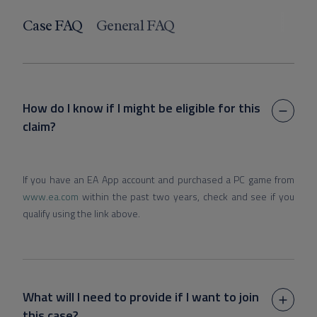
Case FAQ
General FAQ
How do I know if I might be eligible for this
claim?
If you have an EA App account and purchased a PC game from
www.ea.com
within the past two years, check and see if you
qualify using the link above.
What will I need to provide if I want to join
this case?