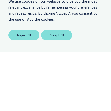
We use cookies on our website to give you the most
relevant experience by remembering your preferences
and repeat visits. By clicking “Accept”, you consent to
LEGAL & OTHER
the use of ALL the cookies.
Labaton Keller Sucharow LLP
Reject All
Accept All
Privacy Policy
Attorney Advertising Disclaimer
Website Terms Of Use
CCPA Notice of Collection
Any unauthorized access is potentially a violation of law. Copyright 2025.