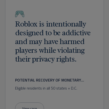
Roblox is intentionally
designed to be addictive
and may have harmed
players while violating
their privacy rights.
POTENTIAL RECOVERY OF MONETARY
DAMAGES FOR ADDICTION AND PRIVACY
Eligible residents in all 50 states + D.C.
VIOLATIONS
View case