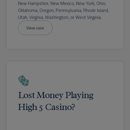
New Hampshire, New Mexico, New York, Ohio,
Oklahoma, Oregon, Pennsylvania, Rhode Island,
Utah, Virginia, Washington, or West Virginia.
View case
Lost Money Playing
High 5 Casino?