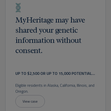
MyHeritage may have
shared your genetic
information without
consent.
UP TO $2,500 OR UP TO 15,000 POTENTIAL
RECOVERY
Eligible residents in Alaska, California, Illinois, and
Oregon.
View case