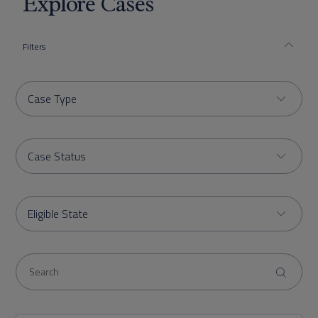
Explore Cases
Filters
Case Type
Case Status
Eligible State