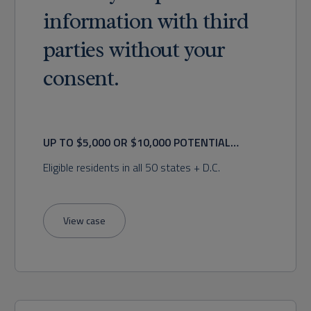
information with third
parties without your
consent.
UP TO $5,000 OR $10,000 POTENTIAL
RECOVERY
Eligible residents in all 50 states + D.C.
View case