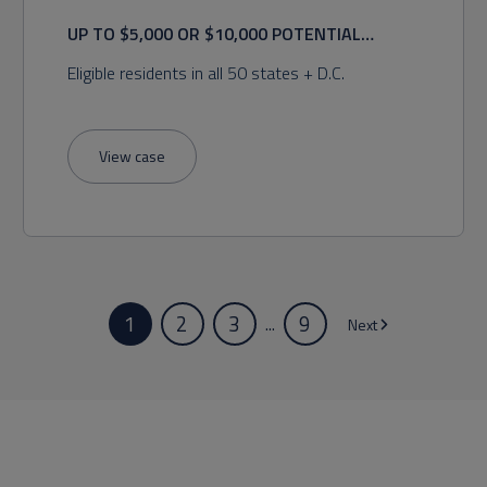
UP TO $5,000 OR $10,000 POTENTIAL
RECOVERY
Eligible residents in all 50 states + D.C.
View case
1
2
3
9
...
Next