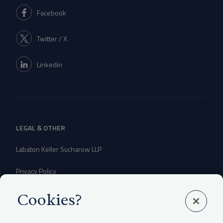
Facebook
Twitter / X
Linkedin
LEGAL & OTHER
Labaton Keller Sucharow LLP
Privacy Policy
Attorney Advertising Disclaimer
Cookies?
Website Terms Of Use