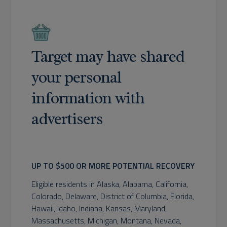
Target may have shared
your personal
information with
advertisers
UP TO $500 OR MORE POTENTIAL RECOVERY
Eligible residents in
Alaska, Alabama, California,
Colorado, Delaware, District of Columbia, Florida,
Hawaii, Idaho, Indiana, Kansas, Maryland,
Massachusetts, Michigan, Montana, Nevada,