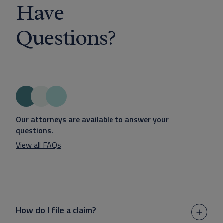
Have
Questions?
Our attorneys are available to answer your
questions.
View all FAQs
How do I file a claim?