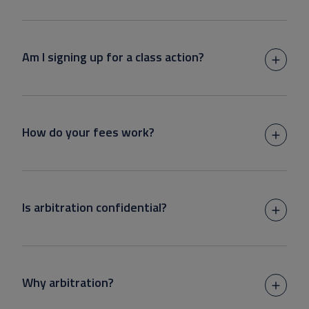
Am I signing up for a class action?
How do your fees work?
Is arbitration confidential?
Why arbitration?