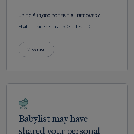
UP TO $10,000 POTENTIAL RECOVERY
Eligible residents in all 50 states + D.C.
View case
Babylist may have
shared your personal