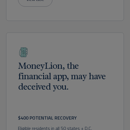
MoneyLion, the
financial app, may have
deceived you.
$400 POTENTIAL RECOVERY
Eligible residents in all 50 states + D.C.