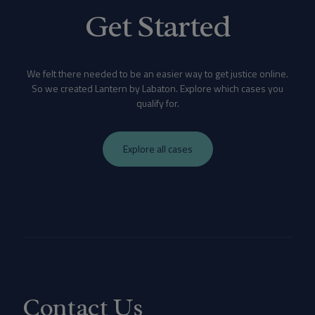
Get Started
We felt there needed to be an easier way to get justice online.
So we created Lantern by Labaton. Explore which cases you
qualify for.
Explore all cases
Contact Us