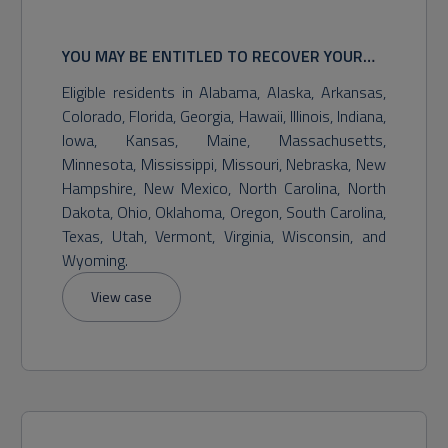
YOU MAY BE ENTITLED TO RECOVER YOUR
GAMBLING LOSSES, TREBLE DAMAGES,
Eligible residents in Alabama, Alaska, Arkansas,
STATUTORY DAMAGES, AND OTHER RELIEF.
Colorado, Florida, Georgia, Hawaii, Illinois, Indiana,
POTENTIAL RECOVERY MAY VARY.
Iowa, Kansas, Maine, Massachusetts,
Minnesota, Mississippi, Missouri, Nebraska, New
Hampshire, New Mexico, North Carolina, North
Dakota, Ohio, Oklahoma, Oregon, South Carolina,
Texas, Utah, Vermont, Virginia, Wisconsin, and
Wyoming.
View case