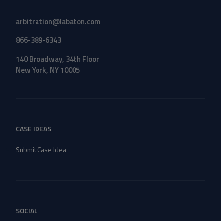
arbitration@labaton.com
866-389-6343
140 Broadway, 34th Floor
New York, NY 10005
CASE IDEAS
Submit Case Idea
SOCIAL