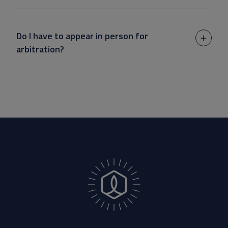
Do I have to appear in person for
arbitration?