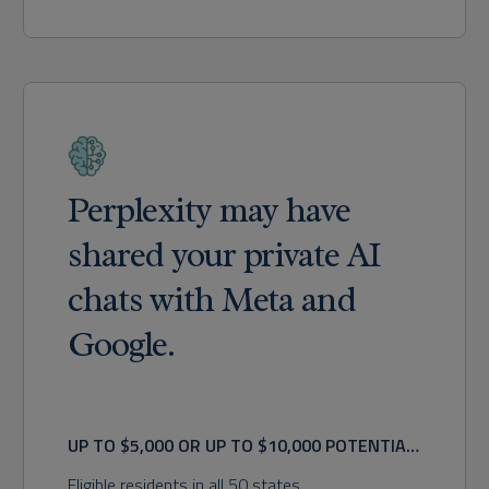
Perplexity may have
shared your private AI
chats with Meta and
Google.
UP TO $5,000 OR UP TO $10,000 POTENTIAL
RECOVERY
Eligible residents in all 50 states.