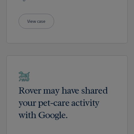
View case
Rover may have shared
your pet-care activity
with Google.