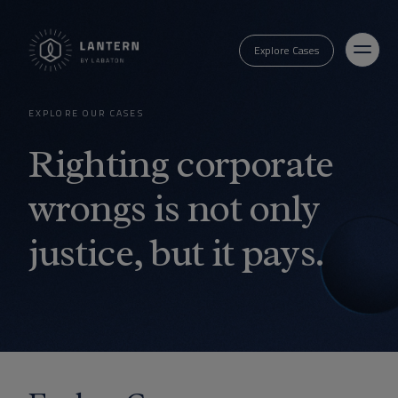
Explore Cases
EXPLORE OUR CASES
Righting corporate
wrongs is not only
justice, but it pays.