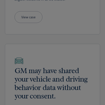
View case
GM may have shared
your vehicle and driving
behavior data without
your consent.