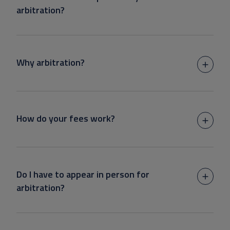
arbitration?
Why arbitration?
How do your fees work?
Do I have to appear in person for
arbitration?