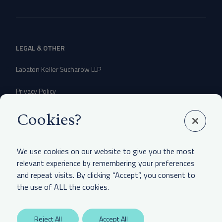
LEGAL & OTHER
Labaton Keller Sucharow LLP
Privacy Policy
Attorney Advertising Disclaimer
Cookies?
Website Terms Of Use
We use cookies on our website to give you the most
CCPA Notice of Collection
relevant experience by remembering your preferences
and repeat visits. By clicking “Accept”, you consent to
the use of ALL the cookies.
Reject All
Accept All