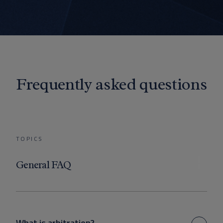
Frequently asked questions
TOPICS
General FAQ
What is arbitration?