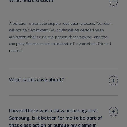
Arbitration is a private dispute resolution process. Your claim
will not be filed in court. Your claim will be decided by an
arbitrator, who is a neutral person chosen by you and the
company. We can select an arbitrator for you who is fair and
neutral.
What is this case about?
I heard there was a class action against
Samsung. Is it better for me to be part of
that class action or pursue my claims in