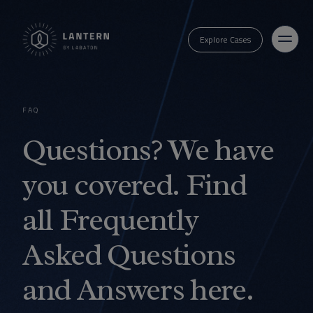
Explore Cases
FAQ
Questions? We have
you covered. Find
all Frequently
Asked Questions
and Answers here.