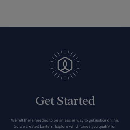
Get Started
We felt there needed to be an easier way to get justice online.
So we created Lantern. Explore which cases you qualify for.