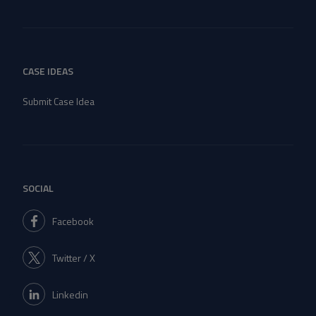
CASE IDEAS
Submit Case Idea
SOCIAL
Facebook
Twitter / X
Linkedin