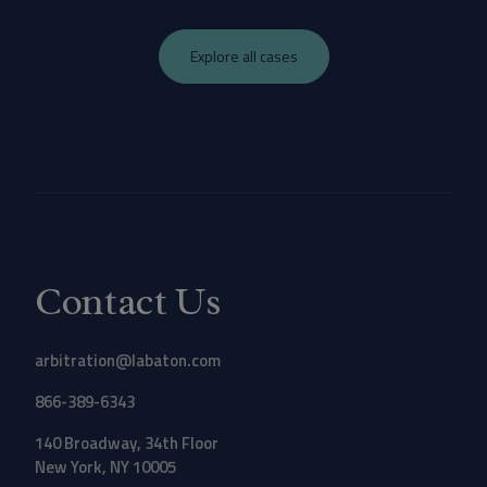
Explore all cases
Contact Us
arbitration@labaton.com
866-389-6343
140 Broadway, 34th Floor
New York, NY 10005