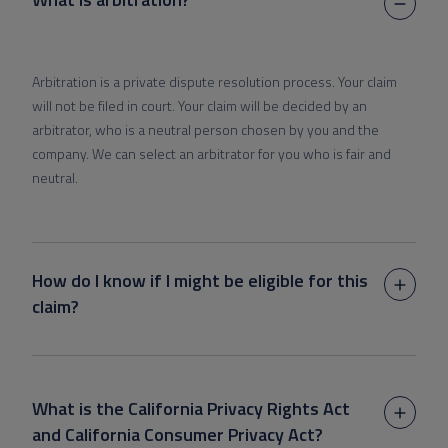
Arbitration is a private dispute resolution process. Your claim
will not be filed in court. Your claim will be decided by an
arbitrator, who is a neutral person chosen by you and the
company. We can select an arbitrator for you who is fair and
neutral.
How do I know if I might be eligible for this
claim?
What is the California Privacy Rights Act
and California Consumer Privacy Act?