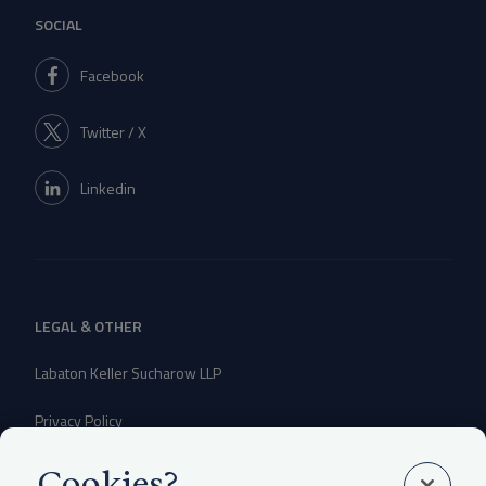
SOCIAL
Facebook
Twitter / X
Linkedin
LEGAL & OTHER
Labaton Keller Sucharow LLP
Privacy Policy
Attorney Advertising Disclaimer
Cookies?