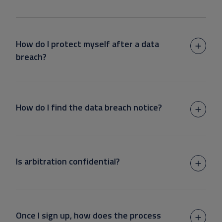
How do I protect myself after a data
breach?
How do I find the data breach notice?
Is arbitration confidential?
Once I sign up, how does the process