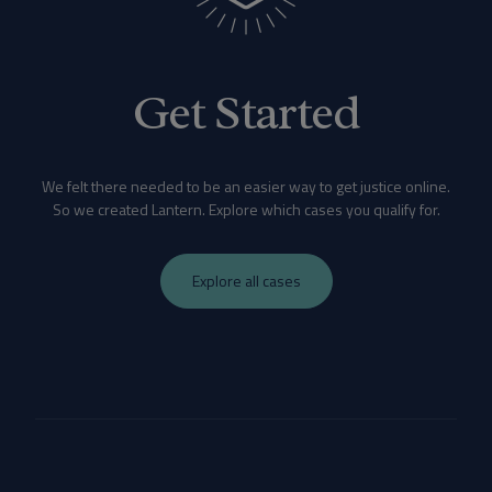
Get Started
We felt there needed to be an easier way to get justice online.
So we created Lantern. Explore which cases you qualify for.
Explore all cases