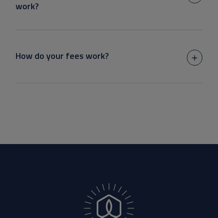
work?
How do your fees work?