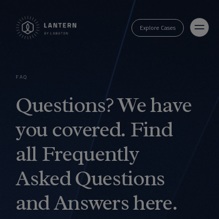
Explore Cases
FAQ
Questions? We have
you covered. Find
all Frequently
Asked Questions
and Answers here.