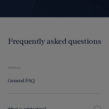
Frequently asked questions
TOPICS
General FAQ
What is arbitration?