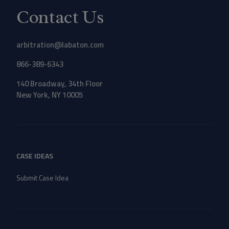
Contact Us
arbitration@labaton.com
866-389-6343
140 Broadway, 34th Floor
New York, NY 10005
CASE IDEAS
Submit Case Idea