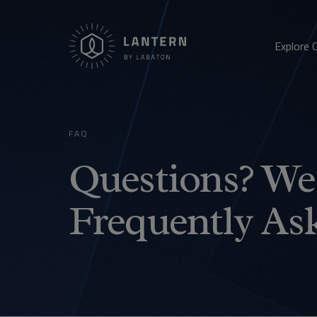
Explore 
FAQ
Questions? We 
Frequently As