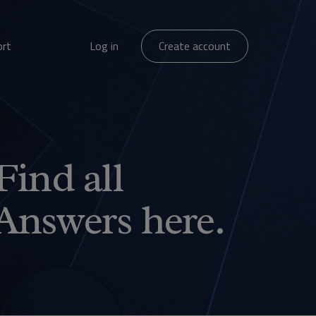
ort
Log in
Create account
Find all
Answers here.