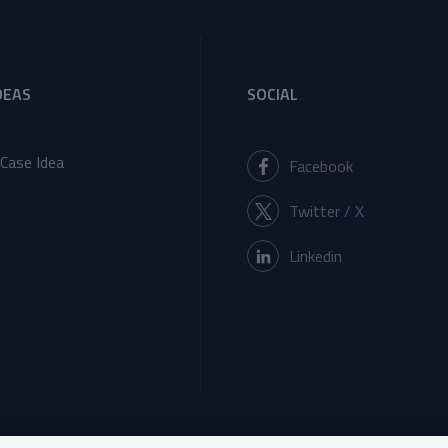
DEAS
SOCIAL
Case Idea
Facebook
Twitter / X
Linkedin