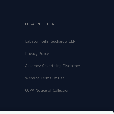
LEGAL & OTHER
Labaton Keller Sucharow LLP
Privacy Policy
Attorney Advertising Disclaimer
Website Terms Of Use
CCPA Notice of Collection