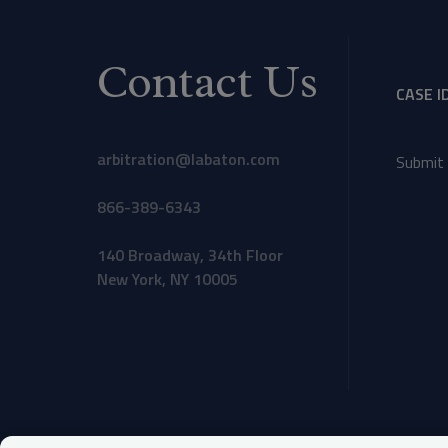
Contact Us
CASE I
arbitration@labaton.com
Submit 
866-389-6343
140 Broadway, 34th Floor
New York, NY 10005