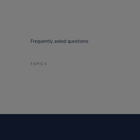
Frequently asked questions
TOPICS