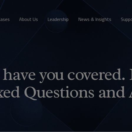
Cases
About Us
Leadership
News & Insights
Supp
have you covered. 
ked Questions and 