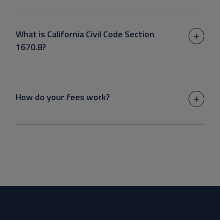
What is California Civil Code Section
1670.8?
How do your fees work?