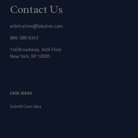
Contact Us
arbitration@labaton.com
866-389-6343
140 Broadway, 34th Floor
New York, NY 10005
CASE IDEAS
Submit Case Idea