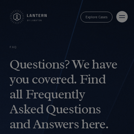
Explore Cases
FAQ
Questions? We have
you covered. Find
all Frequently
Asked Questions
and Answers here.