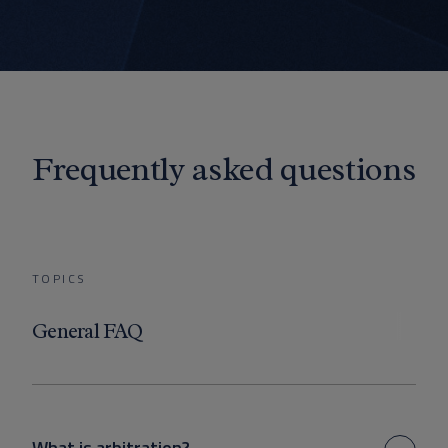
Frequently asked questions
TOPICS
General FAQ
What is arbitration?