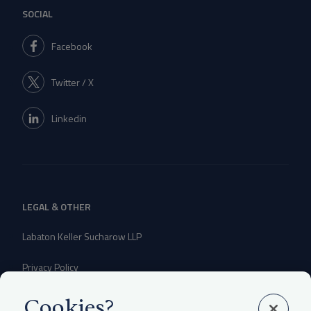
SOCIAL
Facebook
Twitter / X
Linkedin
LEGAL & OTHER
Labaton Keller Sucharow LLP
Privacy Policy
Attorney Advertising Disclaimer
Cookies?