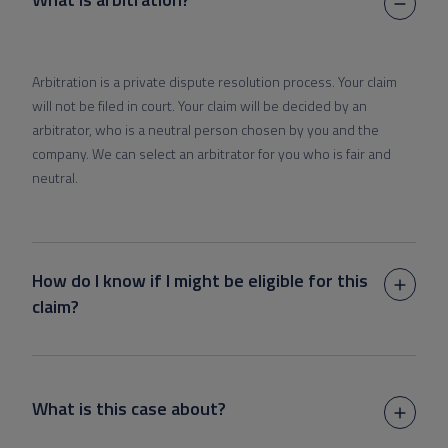
Arbitration is a private dispute resolution process. Your claim
will not be filed in court. Your claim will be decided by an
arbitrator, who is a neutral person chosen by you and the
company. We can select an arbitrator for you who is fair and
neutral.
How do I know if I might be eligible for this
claim?
What is this case about?