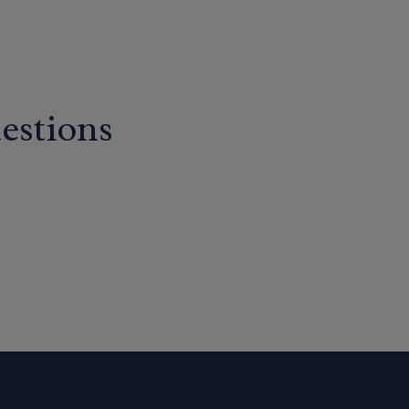
estions