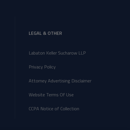
LEGAL & OTHER
Labaton Keller Sucharow LLP
Privacy Policy
Attorney Advertising Disclaimer
Website Terms Of Use
CCPA Notice of Collection