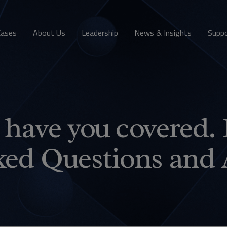
Cases
About Us
Leadership
News & Insights
Supp
have you covered. 
ked Questions and 