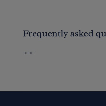
Frequently asked qu
TOPICS