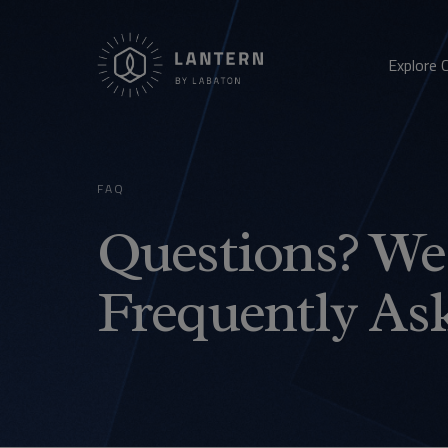
Explore 
FAQ
Questions? We 
Frequently As