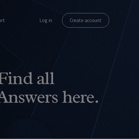
ort
Log in
Create account
Find all
Answers here.