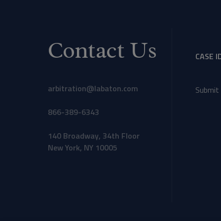
Contact Us
CASE I
arbitration@labaton.com
Submit 
866-389-6343
140 Broadway, 34th Floor
New York, NY 10005