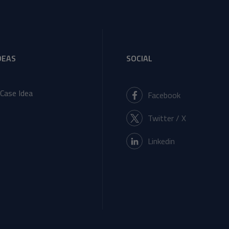
DEAS
SOCIAL
Case Idea
Facebook
Twitter / X
Linkedin