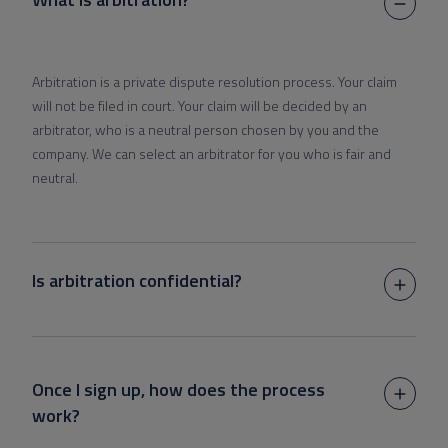
Arbitration is a private dispute resolution process. Your claim
will not be filed in court. Your claim will be decided by an
arbitrator, who is a neutral person chosen by you and the
company. We can select an arbitrator for you who is fair and
neutral.
Is arbitration confidential?
Once I sign up, how does the process
work?