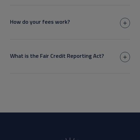
How do your fees work?
What is the Fair Credit Reporting Act?