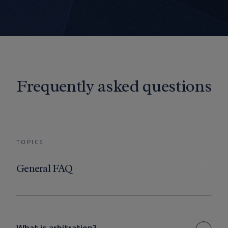
Frequently asked questions
TOPICS
General FAQ
What is arbitration?