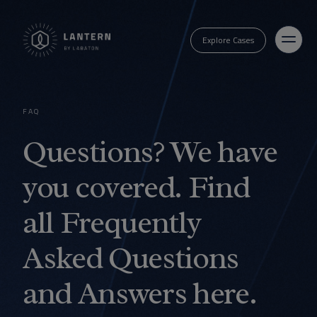
Explore Cases
FAQ
Questions? We have
you covered. Find
all Frequently
Asked Questions
and Answers here.