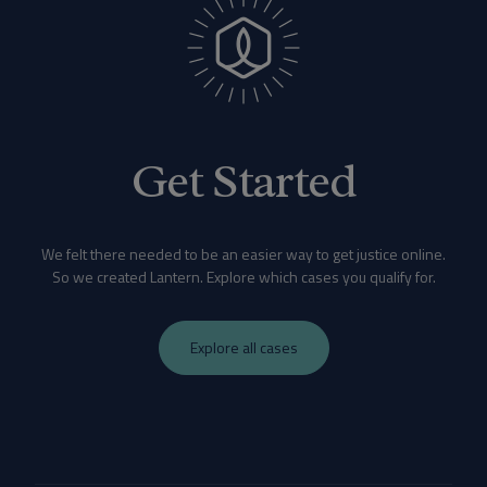
Get Started
We felt there needed to be an easier way to get justice online.
So we created Lantern. Explore which cases you qualify for.
Explore all cases