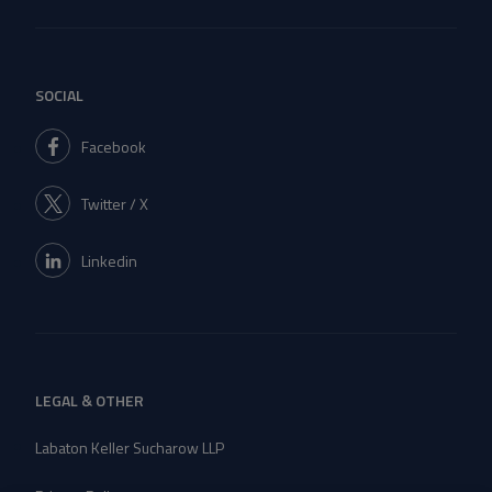
SOCIAL
Facebook
Twitter / X
Linkedin
LEGAL & OTHER
Labaton Keller Sucharow LLP