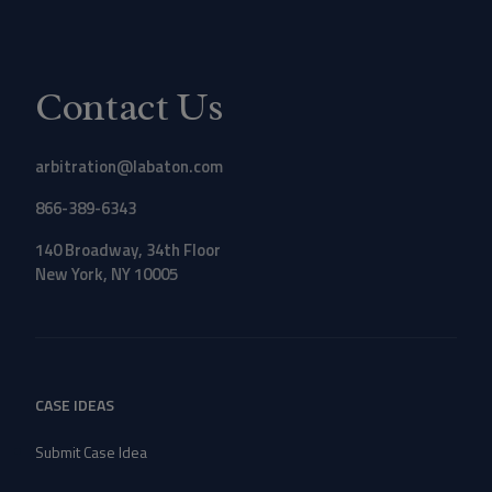
Contact Us
arbitration@labaton.com
866-389-6343
140 Broadway, 34th Floor
New York, NY 10005
CASE IDEAS
Submit Case Idea