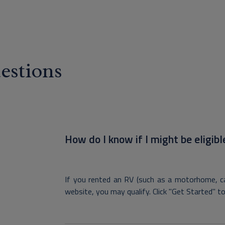
estions
How do I know if I might be eligibl
If you rented an RV (such as a motorhome, ca
website, you may qualify. Click "Get Started" to c