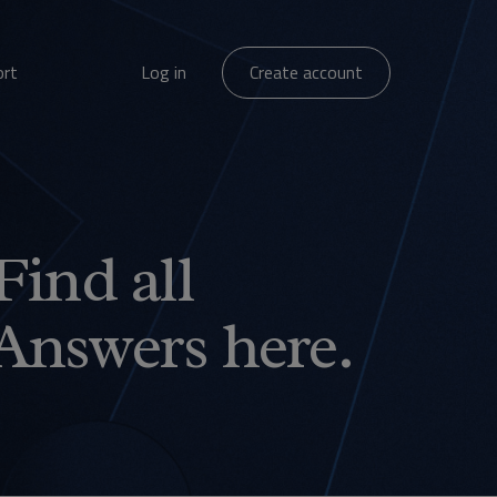
ort
Log in
Create account
Find all
Answers here.