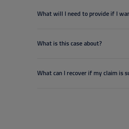
What will I need to provide if I wan
What is this case about?
What can I recover if my claim is s