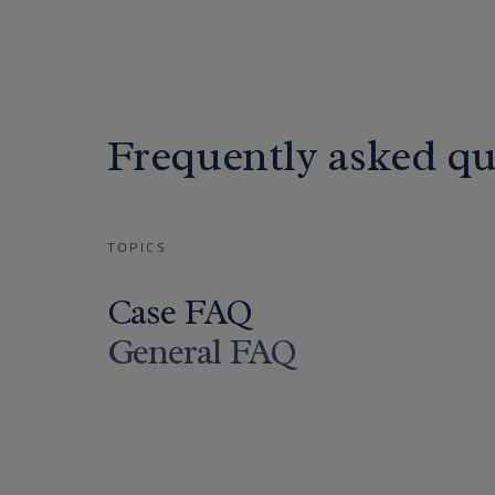
Frequently asked qu
TOPICS
Case FAQ
General FAQ