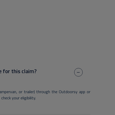
e for this claim?
mpervan, or trailer) through the Outdoorsy app or
heck your eligibility.