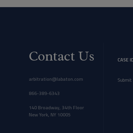
Contact Us
CASE I
arbitration@labaton.com
Submit 
866-389-6343
140 Broadway, 34th Floor
New York, NY 10005