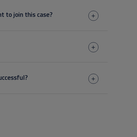
t to join this case?
uccessful?