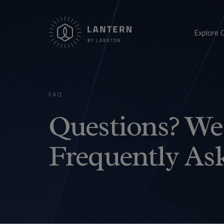
Explore 
FAQ
Questions? We 
Frequently As