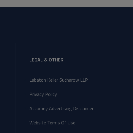
LEGAL & OTHER
Labaton Keller Sucharow LLP
Privacy Policy
Attorney Advertising Disclaimer
Website Terms Of Use