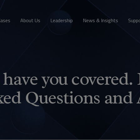
Cases
About Us
Leadership
News & Insights
Supp
have you covered. 
ked Questions and 