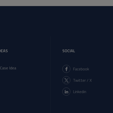
DEAS
SOCIAL
Case Idea
Facebook
Twitter / X
Linkedin