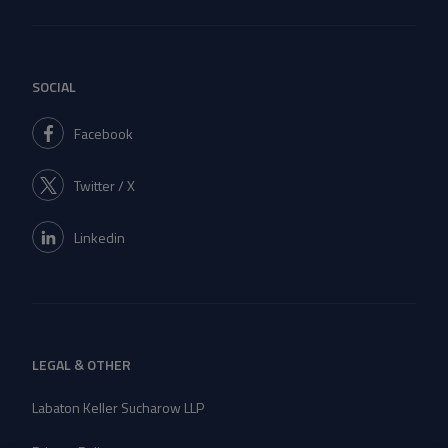
SOCIAL
Facebook
Twitter / X
Linkedin
LEGAL & OTHER
Labaton Keller Sucharow LLP