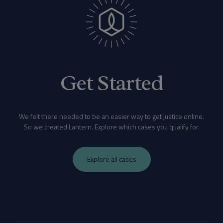
Get Started
We felt there needed to be an easier way to get justice online.
So we created Lantern. Explore which cases you qualify for.
Explore all cases