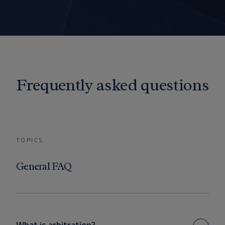
Frequently asked questions
TOPICS
General FAQ
What is arbitration?