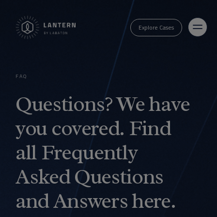
Explore Cases
FAQ
Questions? We have
you covered. Find
all Frequently
Asked Questions
and Answers here.