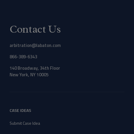
Contact Us
arbitration@labaton.com
866-389-6343
140 Broadway, 34th Floor
New York, NY 10005
CASE IDEAS
Submit Case Idea