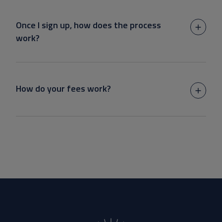
Once I sign up, how does the process
work?
How do your fees work?