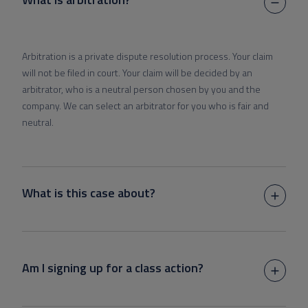
Arbitration is a private dispute resolution process. Your claim
will not be filed in court. Your claim will be decided by an
arbitrator, who is a neutral person chosen by you and the
company. We can select an arbitrator for you who is fair and
neutral.
What is this case about?
Am I signing up for a class action?