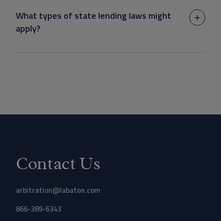
What types of state lending laws might
apply?
Contact Us
arbitration@labaton.com
866-389-6343