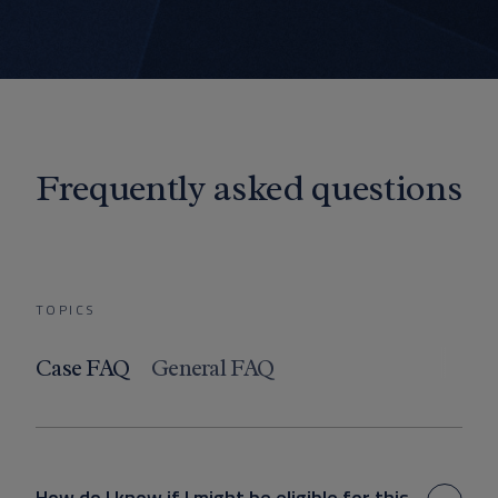
Frequently asked questions
TOPICS
Case FAQ
General FAQ
How do I know if I might be eligible for this