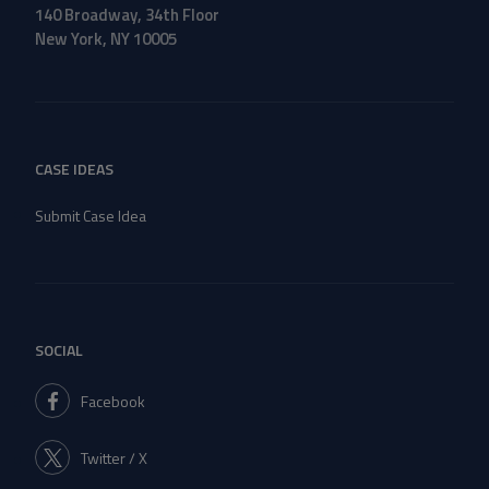
140 Broadway, 34th Floor
New York, NY 10005
CASE IDEAS
Submit Case Idea
SOCIAL
Facebook
Twitter / X