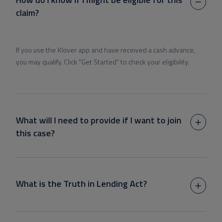
claim?
If you use the Klover app and have received a cash advance,
you may qualify. Click "Get Started" to check your eligibility.
What will I need to provide if I want to join
this case?
What is the Truth in Lending Act?