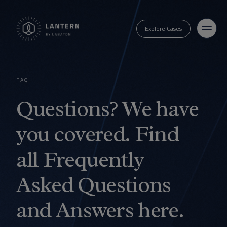
Explore Cases
FAQ
Questions? We have
you covered. Find
all Frequently
Asked Questions
and Answers here.