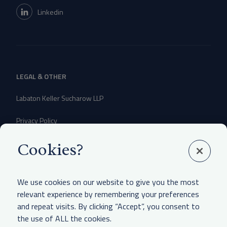
Linkedin
LEGAL & OTHER
Labaton Keller Sucharow LLP
Privacy Policy
Attorney Advertising Disclaimer
Cookies?
Website Terms Of Use
We use cookies on our website to give you the most
CCPA Notice of Collection
relevant experience by remembering your preferences
and repeat visits. By clicking “Accept”, you consent to
the use of ALL the cookies.