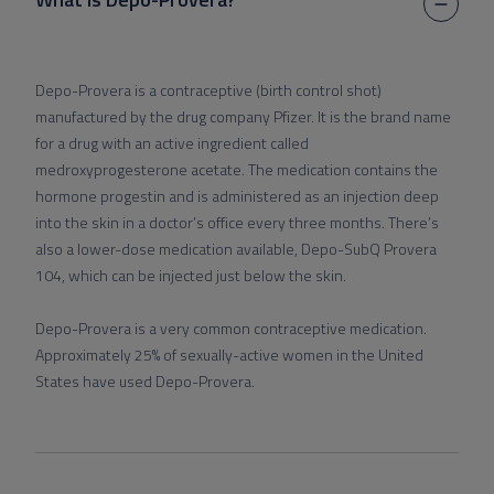
Depo-Provera is a contraceptive (birth control shot)
manufactured by the drug company Pfizer. It is the brand name
for a drug with an active ingredient called
medroxyprogesterone acetate. The medication contains the
hormone progestin and is administered as an injection deep
into the skin in a doctor’s office every three months. There’s
also a lower-dose medication available, Depo-SubQ Provera
104, which can be injected just below the skin.
Depo-Provera is a very common contraceptive medication.
Approximately 25% of sexually-active women in the United
States have used Depo-Provera.