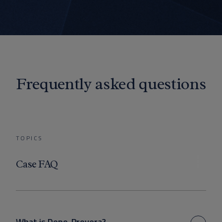
Frequently asked questions
TOPICS
Case FAQ
What is Depo-Provera?