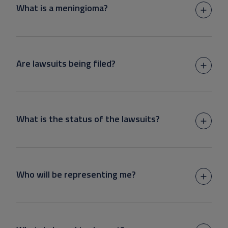
What is a meningioma?
Are lawsuits being filed?
What is the status of the lawsuits?
Who will be representing me?