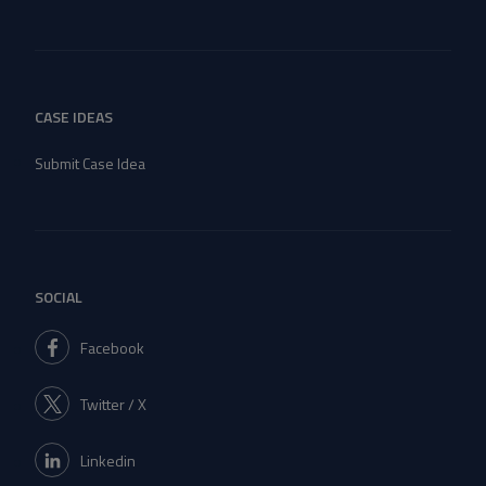
CASE IDEAS
Submit Case Idea
SOCIAL
Facebook
Twitter / X
Linkedin