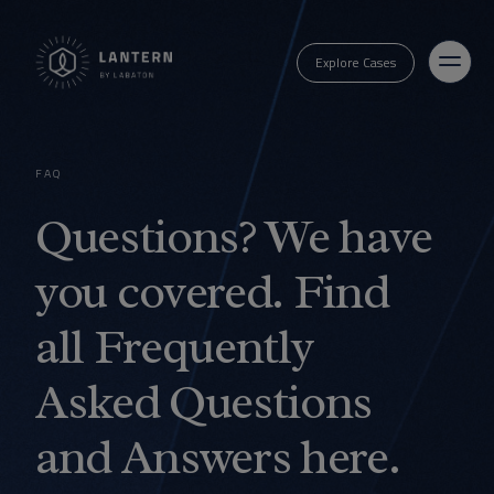
Explore Cases
FAQ
Questions? We have
you covered. Find
all Frequently
Asked Questions
and Answers here.