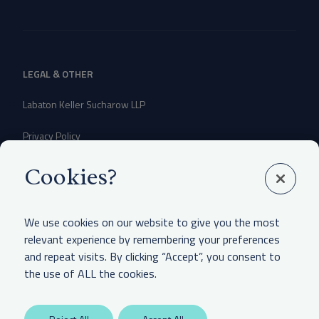
LEGAL & OTHER
Labaton Keller Sucharow LLP
Privacy Policy
Attorney Advertising Disclaimer
Cookies?
Website Terms Of Use
We use cookies on our website to give you the most
CCPA Notice of Collection
relevant experience by remembering your preferences
and repeat visits. By clicking “Accept”, you consent to
the use of ALL the cookies.