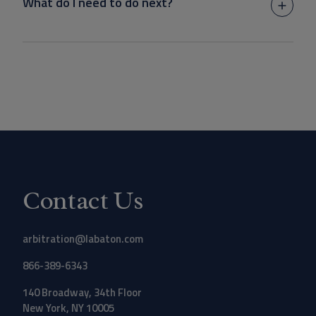
What do I need to do next?
Contact Us
arbitration@labaton.com
866-389-6343
140 Broadway, 34th Floor
New York, NY 10005