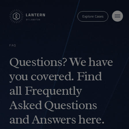
Explore Cases
FAQ
Questions? We have
you covered. Find
all Frequently
Asked Questions
and Answers here.