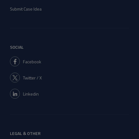
Submit Case Idea
SOCIAL
Facebook
Twitter / X
Linkedin
LEGAL & OTHER