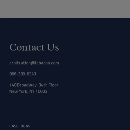
Contact Us
arbitration@labaton.com
866-389-6343
140 Broadway, 34th Floor
New York, NY 10005
CASE IDEAS