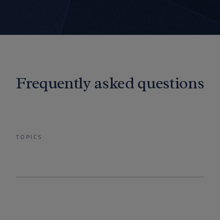
Frequently asked questions
TOPICS