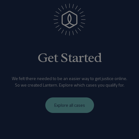
Get Started
We felt there needed to be an easier way to get justice online.
So we created Lantern. Explore which cases you qualify for.
Explore all cases