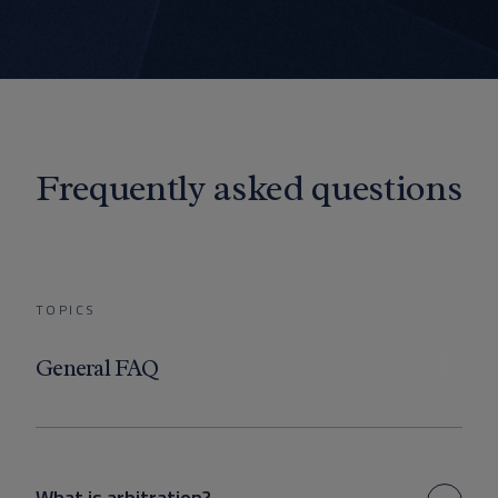
Frequently asked questions
TOPICS
General FAQ
What is arbitration?