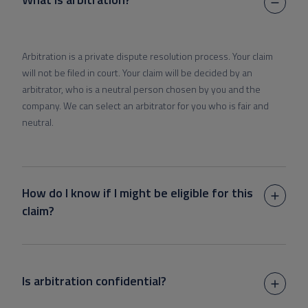
Arbitration is a private dispute resolution process. Your claim
will not be filed in court. Your claim will be decided by an
arbitrator, who is a neutral person chosen by you and the
company. We can select an arbitrator for you who is fair and
neutral.
How do I know if I might be eligible for this
claim?
Is arbitration confidential?