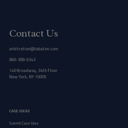
Contact Us
arbitration@labaton.com
866-389-6343
140 Broadway, 34th Floor
New York, NY 10005
CASE IDEAS
Submit Case Idea