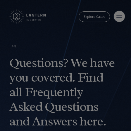
Explore Cases
FAQ
Questions? We have
you covered. Find
all Frequently
Asked Questions
and Answers here.