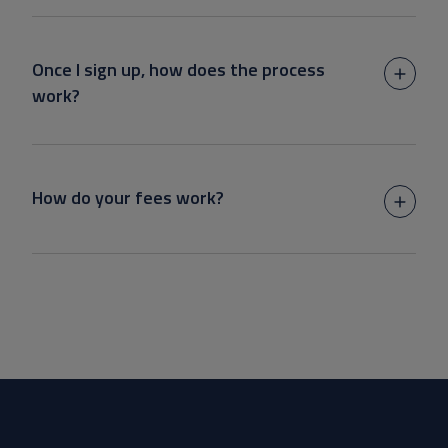
Once I sign up, how does the process
work?
How do your fees work?