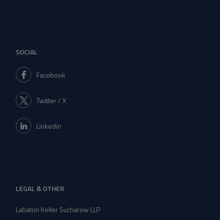
SOCIAL
Facebook
Twitter / X
Linkedin
LEGAL & OTHER
Labaton Keller Sucharow LLP